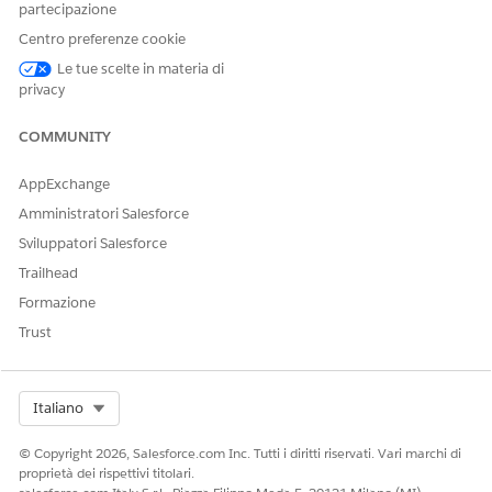
partecipazione
Note
: Usage and entitlements apply to your entire Enterprise
Centro preferenze cookie
account, so the same numbers will be displayed in each
business unit.
Le tue scelte in materia di
privacy
Risorse aggiuntive
COMMUNITY
Configure a Sender Authentication Package or Private
AppExchange
Domain
Amministratori Salesforce
SSL Certificates for Custom Domain Security
Sviluppatori Salesforce
Trailhead
Numero articolo Knowledge
Formazione
Trust
005318982
Select Org
Italiano
QUESTO ARTICOLO HA RISOLTO IL PROBLEMA?
Facci sapere, così possiamo migliorare!
© Copyright 2026, Salesforce.com Inc. Tutti i diritti riservati. Vari marchi di
proprietà dei rispettivi titolari.
Sì
No