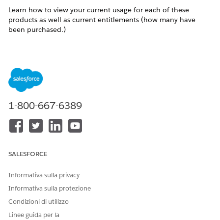
Learn how to view your current usage for each of these
products as well as current entitlements (how many have
been purchased.)
Risoluzione
Navigate to Setup > Security > Domain SSL
Certificates.
Look for the following items: (note that this is just
1-800-667-6389
an example and the numbers present in your
account may vary)
(0 of 0 SAP Domains in use.)
(0 of 0 Private Domains in use.)
SALESFORCE
(0 of 0 SSL Certificates in Use)
Informativa sulla privacy
The first number displayed is the number of each product
Informativa sulla protezione
that your account is currently using. The second number is
the total number of that product that your account has
Condizioni di utilizzo
purchased (entitlement).
Linee guida per la