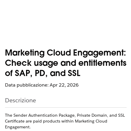
Marketing Cloud Engagement:
Check usage and entitlements
of SAP, PD, and SSL
Data pubblicazione: Apr 22, 2026
Descrizione
The Sender Authentication Package, Private Domain, and SSL
Certificate are paid products within Marketing Cloud
Engagement.