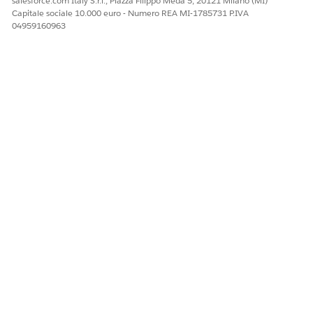
salesforce.com Italy S.r.l., Piazza Filippo Meda 5, 20121 Milano (MI)
Capitale sociale 10.000 euro - Numero REA MI-1785731 P.IVA
04959160963