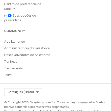
Centro de preferência de
Note
: Usage and entitlements apply to your entire Enterprise
cookies
account, so the same numbers will be displayed in each
business unit.
Suas opções de
privacidade
Recursos adicionais
COMMUNITY
Configure a Sender Authentication Package or Private
AppExchange
Domain
Administradores do Salesforce
SSL Certificates for Custom Domain Security
Desenvolvedores do Salesforce
Trailhead
Número do artigo do Knowledge
Treinamento
Trust
005318982
Select Org
Português (Brasil)
ESTE ARTIGO RESOLVEU SEU PROBLEMA?
Diga-nos para podermos melhorar!
© Copyright 2026, Salesforce.com Inc. Todos os direitos reservados. Várias
marcas comerciais dos respectivos proprietários.
Sim
Não