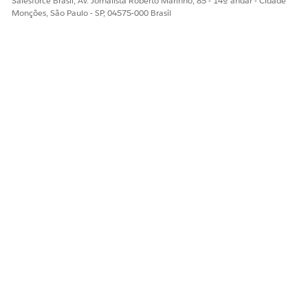
Salesforce Brasil, Av. Jornalista Roberto Marinho, 85 - 14º andar - Cidade
Monções, São Paulo - SP, 04575-000 Brasil