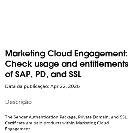
Marketing Cloud Engagement:
Check usage and entitlements
of SAP, PD, and SSL
Data da publicação: Apr 22, 2026
Descrição
The Sender Authentication Package, Private Domain, and SSL
Certificate are paid products within Marketing Cloud
Engagement.