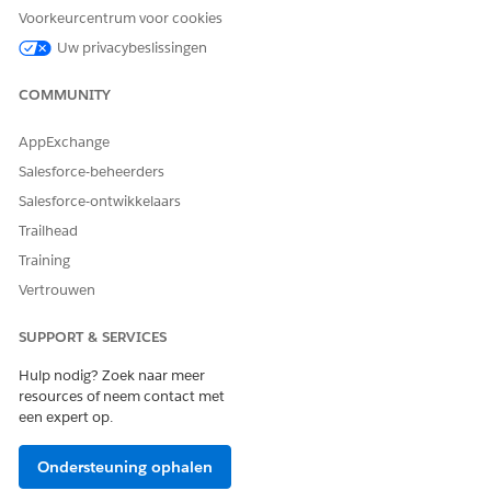
Voorkeurcentrum voor cookies
Extra resources
Uw privacybeslissingen
COMMUNITY
Additional CPQ Package Settings
AppExchange
Knowledge-artikelnummer
Salesforce-beheerders
005319408
Salesforce-ontwikkelaars
Trailhead
Training
HEEFT DIT ARTIKEL UW PROBLEEM OPGELOST?
Vertrouwen
Laat ons weten wat we kunnen doen om te verbeteren!
SUPPORT & SERVICES
Ja
Nee
Hulp nodig? Zoek naar meer
resources of neem contact met
een expert op.
Ondersteuning ophalen