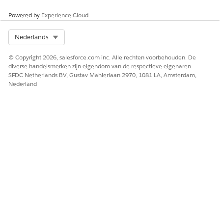
Powered by
Experience Cloud
Select Org
Nederlands
© Copyright 2026, salesforce.com inc. Alle rechten voorbehouden. De
diverse handelsmerken zijn eigendom van de respectieve eigenaren.
SFDC Netherlands BV, Gustav Mahlerlaan 2970, 1081 LA, Amsterdam,
Nederland