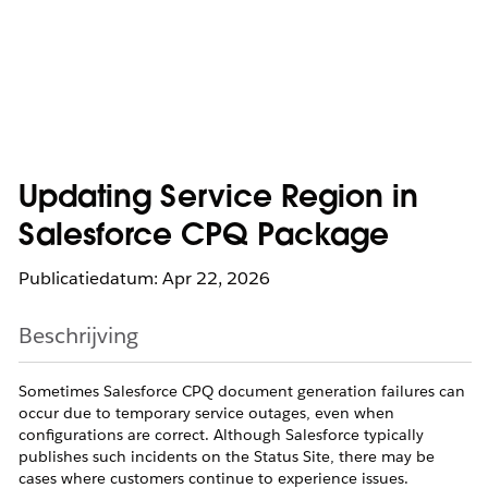
Updating Service Region in
Salesforce CPQ Package
Publicatiedatum: Apr 22, 2026
Beschrijving
Sometimes Salesforce CPQ document generation failures can
occur due to temporary service outages, even when
configurations are correct. Although Salesforce typically
publishes such incidents on the Status Site, there may be
cases where customers continue to experience issues.