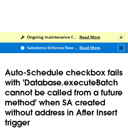
Ongoing maintenance for Salesforce Help
Read More
Clo
Salesforce Enforces New Security Requirements in Summer 2026
Read More
Clo
Auto-Schedule checkbox fails
with 'Database.executeBatch
cannot be called from a future
method' when SA created
without address in After Insert
trigger