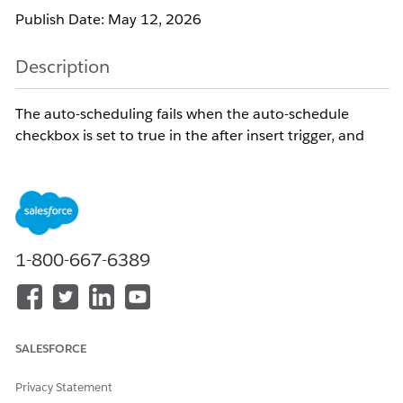
Publish Date: May 12, 2026
Description
The auto-scheduling fails when the auto-schedule
checkbox is set to true in the after insert trigger, and
the Service Appointment record does not have an
address set. Service Appointments with an address are
auto-scheduled successfully.
Resolution
1-800-667-6389
1. Ensure that the Service Appointment is created in one
transaction first.
2. Trigger the auto-schedule checkbox or logic invoking the
SALESFORCE
auto-schedule batch in a separate, synchronous transaction.
Privacy Statement