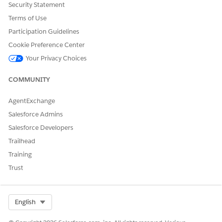
Security Statement
Knowledge Article Number
Terms of Use
005319415
Participation Guidelines
Cookie Preference Center
Your Privacy Choices
DID THIS ARTICLE SOLVE YOUR ISSUE?
Let us know so we can improve!
COMMUNITY
Yes
No
AgentExchange
Salesforce Admins
Salesforce Developers
Trailhead
Training
Trust
Select Org
English