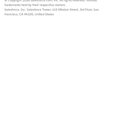
© Copyright 2026 Salesforce.com, inc. All rights reserved. Various
trademarks held by their respective owners.
Salesforce, Inc. Salesforce Tower, 415 Mission Street, 3rd Floor, San
Francisco, CA 94105, United States