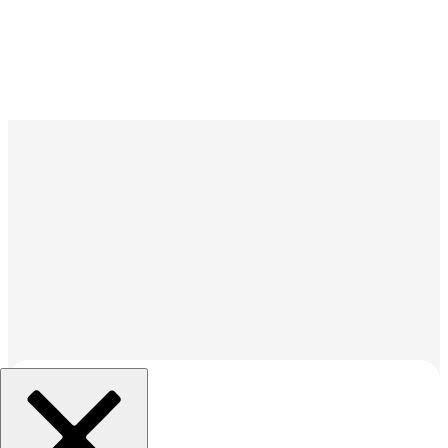
조직 선택