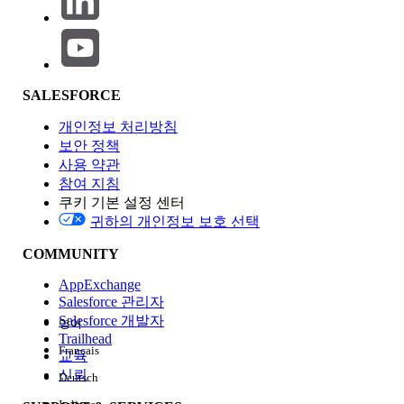
Cloud (VPC)
Worker Sizes
Fixed vCore sizes
Flexible
(0.1–8 vCores)
replica sizes
SALESFORCE
Horizontal
Manual/scheduler
Built-in auto-
개인정보 처리방침
Scaling
scaling
보안 정책
사용 약관
참여 지침
Persistent
Object Store v2
Object Store
쿠키 기본 설정 센터
Object Store
v2
귀하의 개인정보 보호 선택
(supported)
COMMUNITY
Load
Dedicated Load
Ingress Load
AppExchange
Balancer
Balancer (DLB)
Balancer
Salesforce 관리자
Salesforce 개발자
영어
Trailhead
Runtime
Managed by
Managed by
Français
교육
Patching
MuleSoft
MuleSoft
신뢰
Deutsch