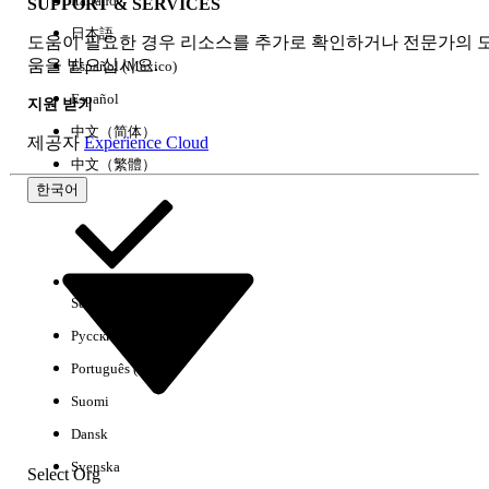
Italiano
SUPPORT & SERVICES
Log
CloudHub logs +
Anypoint
日本語
Forwarding
external
Monitoring +
도움이 필요한 경우 리소스를 추가로 확인하거나 전문가의 
움을 받으십시오.
external
Español (México)
Español
지원 받기
Deployment
Anypoint Platform
Anypoint
中文（简体）
제공자
Experience Cloud
/ CLI
Platform / CLI
中文（繁體）
한국어
Static IP
Application level
Private Space
Address
IPs
level IPs (2-4
based on AZ)
Select Org
한국어
Connectivity
VPC Peering
Transit
Русский
Methods
AWS Direct
Gateway
Connect
Attachment
Português (Brasil)
Transit Gateway
Suomi
VPN Tunnel
Attachment
Dansk
VPN Tunnel
Svenska
Select Org