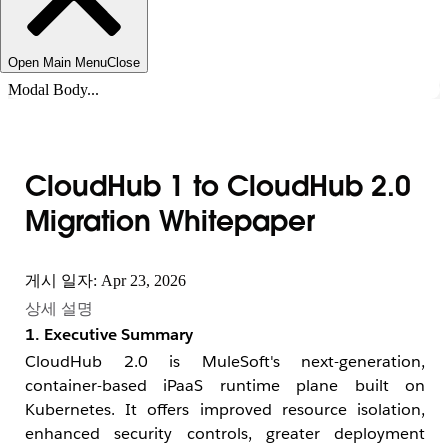
Open Main Menu
Close
Modal Body...
CloudHub 1 to CloudHub 2.0
Migration Whitepaper
게시 일자: Apr 23, 2026
상세 설명
1. Executive Summary
CloudHub 2.0 is MuleSoft's next-generation,
container-based iPaaS runtime plane built on
Kubernetes. It offers improved resource isolation,
enhanced security controls, greater deployment