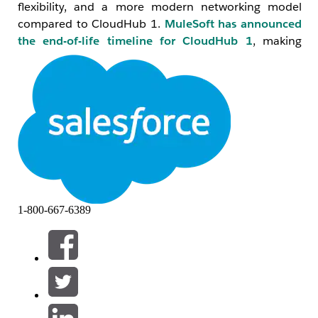
flexibility, and a more modern networking model
compared to CloudHub 1.
MuleSoft has announced
the end-of-life timeline for CloudHub 1
, making
migration to CloudHub 2.0 a strategic priority for all
organizations.
2. Key Differences: CloudHub 1 vs CloudHub 2.0
Reference:
Understand the Difference- CH1 vs CH2
Feature
CloudHub 1
CloudHub 2.0
1-800-667-6389
Runtime
VM-based
Container-
Architecture
(workers)
based
(Kubernetes
pods)
Networking
Virtual Private
Private Space