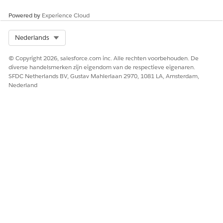
Log
CloudHub logs +
Anypoint
Forwarding
external
Monitoring +
Powered by
Experience Cloud
external
Select Org
Nederlands
Deployment
Anypoint Platform /
Anypoint
© Copyright 2026, salesforce.com inc. Alle rechten voorbehouden. De
CLI
Platform / CLI
diverse handelsmerken zijn eigendom van de respectieve eigenaren.
SFDC Netherlands BV, Gustav Mahlerlaan 2970, 1081 LA, Amsterdam,
Static IP
Application level IPs
Private Space
Nederland
Address
level IPs (2-4
based on AZ)
Connectivity
VPC Peering
Transit Gateway
Methods
AWS Direct Connect
Attachment
Transit Gateway
VPN Tunnel
Attachment
VPN Tunnel