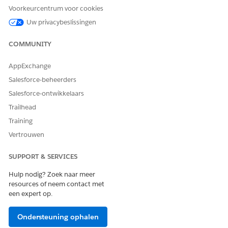
Networking
Virtual Private
Private Space
Voorkeurcentrum voor cookies
Cloud (VPC)
Uw privacybeslissingen
Worker Sizes
Fixed vCore sizes
Flexible replica
COMMUNITY
(0.1–8 vCores)
sizes
AppExchange
Horizontal
Manual/scheduler
Built-in auto-
Salesforce-beheerders
Scaling
scaling
Salesforce-ontwikkelaars
Trailhead
Persistent
Object Store v2
Object Store v2
Training
Object Store
(supported)
Vertrouwen
Load Balancer
Dedicated Load
Ingress Load
SUPPORT & SERVICES
Balancer (DLB)
Balancer
Hulp nodig? Zoek naar meer
resources of neem contact met
Runtime
Managed by
Managed by
een expert op.
Patching
MuleSoft
MuleSoft
Ondersteuning ophalen