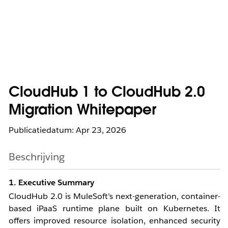
CloudHub 1 to CloudHub 2.0
Migration Whitepaper
Publicatiedatum: Apr 23, 2026
Beschrijving
1. Executive Summary
CloudHub 2.0 is MuleSoft's next-generation, container-
based iPaaS runtime plane built on Kubernetes. It
offers improved resource isolation, enhanced security