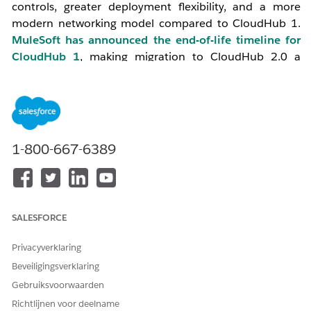
controls, greater deployment flexibility, and a more
modern networking model compared to CloudHub 1.
MuleSoft has announced the end-of-life timeline for
CloudHub 1
, making migration to CloudHub 2.0 a
strategic priority for all organizations.
2. Key Differences: CloudHub 1 vs CloudHub 2.0
1-800-667-6389
Reference:
Understand the Difference- CH1 vs CH2
Feature
CloudHub 1
CloudHub 2.0
SALESFORCE
Runtime
VM-based (workers)
Container-
Privacyverklaring
Architecture
based
Beveiligingsverklaring
(Kubernetes
pods)
Gebruiksvoorwaarden
Richtlijnen voor deelname