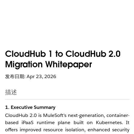
CloudHub 1 to CloudHub 2.0
Migration Whitepaper
发布日期: Apr 23, 2026
描述
1. Executive Summary
CloudHub 2.0 is MuleSoft's next-generation, container-
based iPaaS runtime plane built on Kubernetes. It
offers improved resource isolation, enhanced security