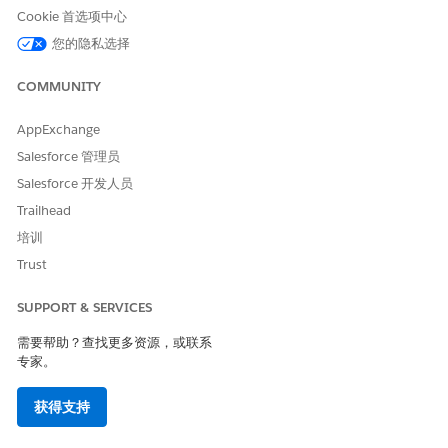
Networking
Virtual Private
Private Space
Cookie 首选项中心
Cloud (VPC)
您的隐私选择
Worker Sizes
Fixed vCore sizes
Flexible replica
COMMUNITY
(0.1–8 vCores)
sizes
AppExchange
Horizontal
Manual/scheduler
Built-in auto-
Salesforce 管理员
Scaling
scaling
Salesforce 开发人员
Trailhead
Persistent
Object Store v2
Object Store v2
培训
Object Store
(supported)
Trust
Load Balancer
Dedicated Load
Ingress Load
SUPPORT & SERVICES
Balancer (DLB)
Balancer
需要帮助？查找更多资源，或联系
专家。
Runtime
Managed by
Managed by
Patching
MuleSoft
MuleSoft
获得支持