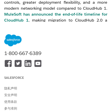
controls, greater deployment flexibility, and a more
modern networking model compared to CloudHub 1.
MuleSoft has announced the end-of-life timeline for
CloudHub 1
, making migration to CloudHub 2.0 a
strategic priority for all organizations.
2. Key Differences: CloudHub 1 vs CloudHub 2.0
1-800-667-6389
Reference:
Understand the Difference- CH1 vs CH2
Feature
CloudHub 1
CloudHub 2.0
SALESFORCE
Runtime
VM-based (workers)
Container-
隐私声明
Architecture
based
安全声明
(Kubernetes
pods)
使用条款
参与准则