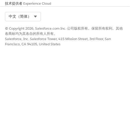
Log
CloudHub logs +
Anypoint
技术提供者
Experience Cloud
Forwarding
external
Monitoring +
external
Select Org
中文（简体）
Deployment
Anypoint Platform /
Anypoint
© Copyright 2026, Salesforce.com Inc. 公司版权所有。保留所有权利。其他
各商标均为其各自的所有人所有。
CLI
Platform / CLI
Salesforce, Inc. Salesforce Tower, 415 Mission Street, 3rd Floor, San
Francisco, CA 94105, United States
Static IP
Application level IPs
Private Space
Address
level IPs (2-4
based on AZ)
Connectivity
VPC Peering
Transit Gateway
Methods
AWS Direct Connect
Attachment
Transit Gateway
VPN Tunnel
Attachment
VPN Tunnel