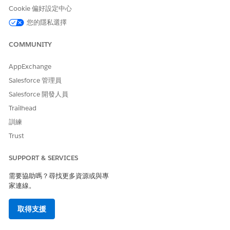
005319532
Cookie 偏好設定中心
您的隱私選擇
此文章是否解決您的問題？
COMMUNITY
請讓我們知道，以便我們改進！
AppExchange
是
否
Salesforce 管理員
Salesforce 開發人員
Trailhead
訓練
Trust
SUPPORT & SERVICES
需要協助嗎？尋找更多資源或與專
家連線。
取得支援