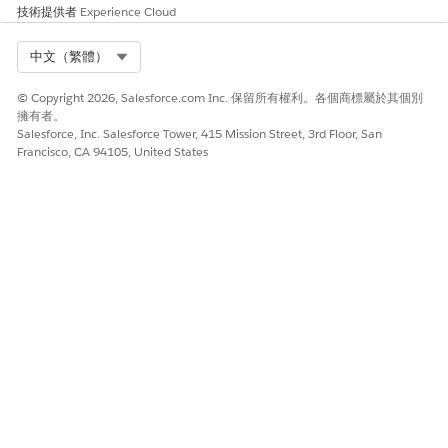
技術提供者
Experience Cloud
Select Org
中文（繁體）
© Copyright 2026, Salesforce.com Inc. 保留所有權利。各個商標屬於其個別
擁有者。
Salesforce, Inc. Salesforce Tower, 415 Mission Street, 3rd Floor, San
Francisco, CA 94105, United States