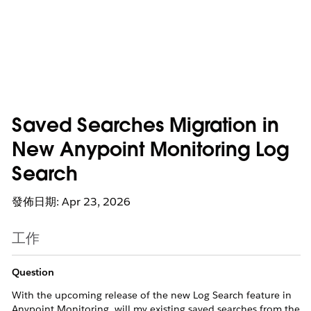
Saved Searches Migration in
New Anypoint Monitoring Log
Search
發佈日期: Apr 23, 2026
工作
Question
With the upcoming release of the new Log Search feature in
Anypoint Monitoring, will my existing saved searches from the