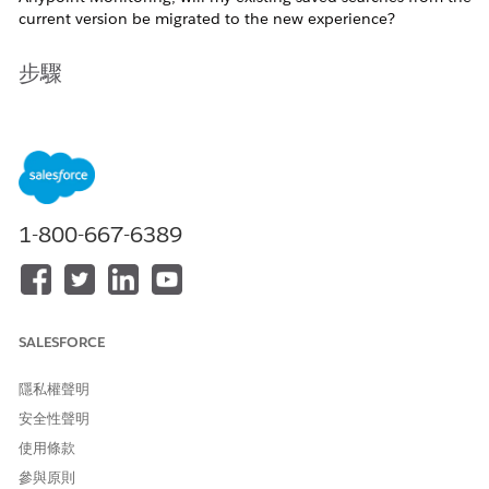
current version be migrated to the new experience?
步驟
Answer
Yes, existing saved searches will be migrated to the new Log
Search experience.
Product team has confirmed that all saved search filters
1-800-667-6389
created in the current version of Log Search will be preserved
and automatically transferred to the new version upon its
release. You can expect continuity in your workflows without
needing to recreate previously saved searches.
SALESFORCE
If you are testing the new Log Search experience through the
in-product banner, your may not yet see the migrated saved
searches yet.
隱私權聲明
安全性聲明
使用條款
知識文章編號
參與原則