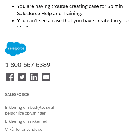
You are having trouble creating case for Spiff in
Salesforce Help and Training.
You can't see a case that you have created in your
My Cases menu.
You can't find your Spiff org ID in the Selected
Orgs menu.
You do not see the correct Spiff Success Plan
reflected.
1-800-667-6389
Løsning
To resolve these types of issues, you will need to
SALESFORCE
connect the email addresses and or orgs that you want
associated with your Trailblazer ID.
Make sure that you
Erklæring om beskyttelse af
are logged into the
help.salesforce.com
portal.
personlige oplysninger
Erklæring om sikkerhed
To connect the email addresses for multiple Trailblazer
Vilkår for anvendelse
ID's: