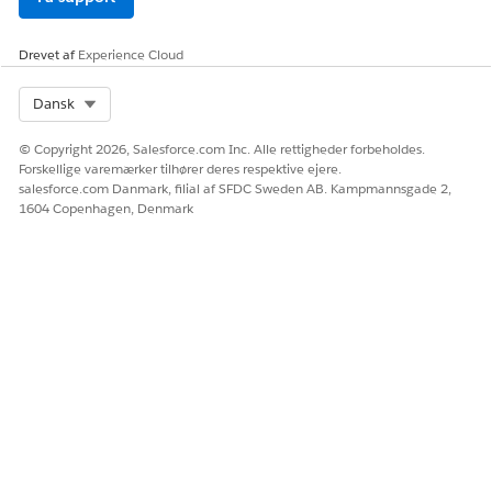
Trailhead Merges/Connected Accounts
Drevet af
Experience Cloud
Vidensartikelnummer
Select Org
Dansk
005319539
© Copyright 2026, Salesforce.com Inc. Alle rettigheder forbeholdes.
Forskellige varemærker tilhører deres respektive ejere.
salesforce.com Danmark, filial af SFDC Sweden AB. Kampmannsgade 2,
1604 Copenhagen, Denmark
LØSTE DENNE ARTIKEL DIT PROBLEM?
Giv os besked, så vi kan forbedre os!
Ja
Nej