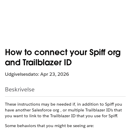
How to connect your Spiff org
and Trailblazer ID
Udgivelsesdato: Apr 23, 2026
Beskrivelse
These instructions may be needed if, in addition to Spiff you
have another Salesforce org , or multiple Trailblazer ID's that
you want to link to the Trailblazer ID that you use for Spiff.
Some behaviors that you might be seeing are: