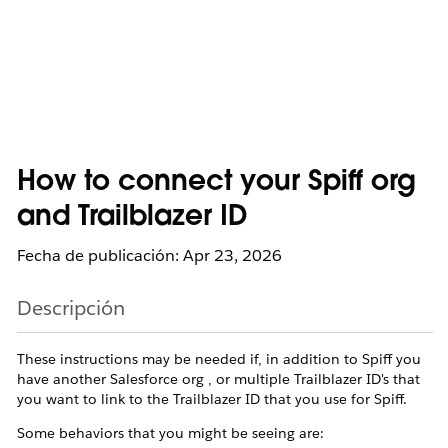
How to connect your Spiff org
and Trailblazer ID
Fecha de publicación: Apr 23, 2026
Descripción
These instructions may be needed if, in addition to Spiff you
have another Salesforce org , or multiple Trailblazer ID's that
you want to link to the Trailblazer ID that you use for Spiff.
Some behaviors that you might be seeing are: