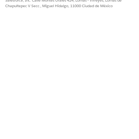
Salesforce, Inc. Calle Montes Urales 424, Lomas - Virreyes, Lomas de
Chapultepec V Secc., Miguel Hidalgo, 11000 Ciudad de México
Trailhead Merges/Connected Accounts
Número del artículo de conocimiento
005319539
¿RESOLVIÓ ESTE ARTÍCULO SU PROBLEMA?
¡Háganos saber cómo podemos mejorar!
Sí
No