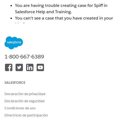
You are having trouble creating case for Spiff in
Salesforce Help and Training.
You can't see a case that you have created in your
My Cases menu.
You can't find your Spiff org ID in the Selected
Orgs menu.
You do not see the correct Spiff Success Plan
reflected.
1-800-667-6389
Solución
To resolve these types of issues, you will need to
SALESFORCE
connect the email addresses and or orgs that you want
associated with your Trailblazer ID.
Make sure that you
Declaración de privacidad
are logged into the
help.salesforce.com
portal.
Declaración de seguridad
Condiciones de uso
To connect the email addresses for multiple Trailblazer
ID's:
Directrices de participación