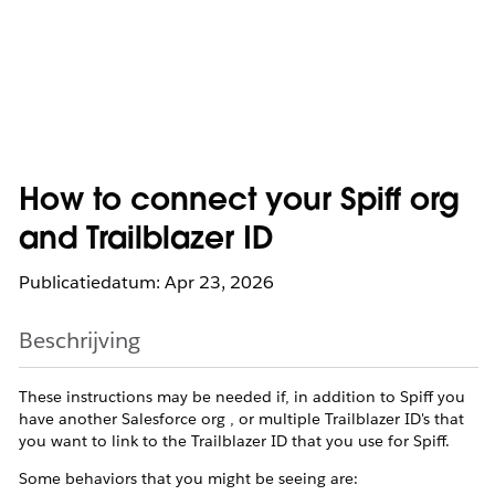
How to connect your Spiff org
and Trailblazer ID
Publicatiedatum: Apr 23, 2026
Beschrijving
These instructions may be needed if, in addition to Spiff you
have another Salesforce org , or multiple Trailblazer ID's that
you want to link to the Trailblazer ID that you use for Spiff.
Some behaviors that you might be seeing are: