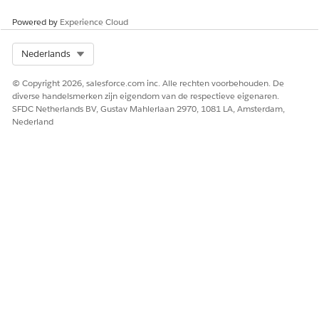
Trailhead Merges/Connected Accounts
Powered by
Experience Cloud
Select Org
Nederlands
Knowledge-artikelnummer
© Copyright 2026, salesforce.com inc. Alle rechten voorbehouden. De
005319539
diverse handelsmerken zijn eigendom van de respectieve eigenaren.
SFDC Netherlands BV, Gustav Mahlerlaan 2970, 1081 LA, Amsterdam,
Nederland
HEEFT DIT ARTIKEL UW PROBLEEM OPGELOST?
Laat ons weten wat we kunnen doen om te verbeteren!
Ja
Nee