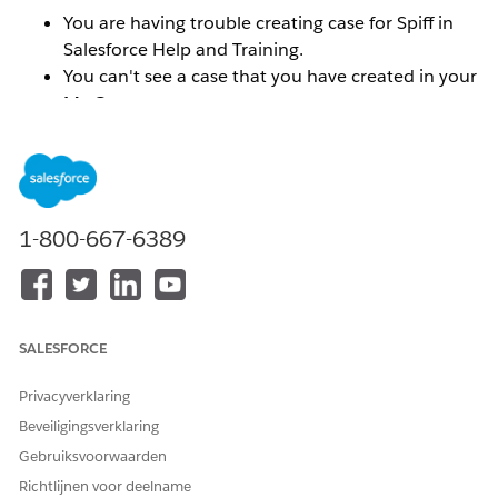
You are having trouble creating case for Spiff in
Salesforce Help and Training.
You can't see a case that you have created in your
My Cases menu.
You can't find your Spiff org ID in the Selected
Orgs menu.
You do not see the correct Spiff Success Plan
reflected.
1-800-667-6389
Oplossing
To resolve these types of issues, you will need to
SALESFORCE
connect the email addresses and or orgs that you want
associated with your Trailblazer ID.
Make sure that you
Privacyverklaring
are logged into the
help.salesforce.com
portal.
Beveiligingsverklaring
Gebruiksvoorwaarden
To connect the email addresses for multiple Trailblazer
ID's:
Richtlijnen voor deelname