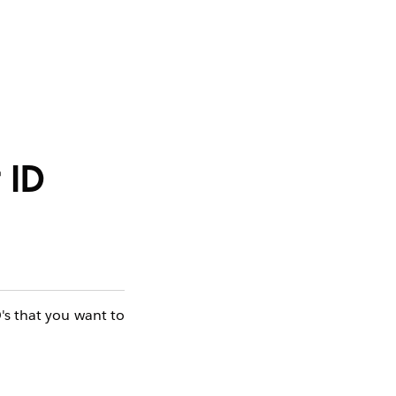
 ID
D's that you want to