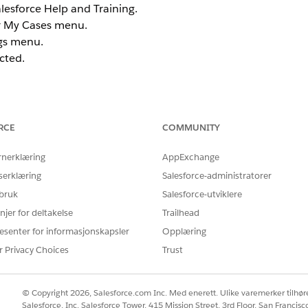
alesforce Help and Training.
ur My Cases menu.
rgs menu.
cted.
RCE
COMMUNITY
connect the email addresses and or orgs that you want as
elp.salesforce.com
portal.
rnerklæring
AppExchange
serklæring
Salesforce-administratorer
 ID's:
 bruk
Salesforce-utviklere
unt Merges
article to merge or connect the two or more emai
njer for deltakelse
Trailhead
esenter for informasjonskapsler
Opplæring
your different Trailblazer accounts in one place.
r Privacy Choices
Trust
© Copyright 2026, Salesforce.com Inc. Med enerett. Ulike varemerker tilhøre
r Spiff Org
article to merge or connect the two or more 
Salesforce, Inc. Salesforce Tower, 415 Mission Street, 3rd Floor, San Francis