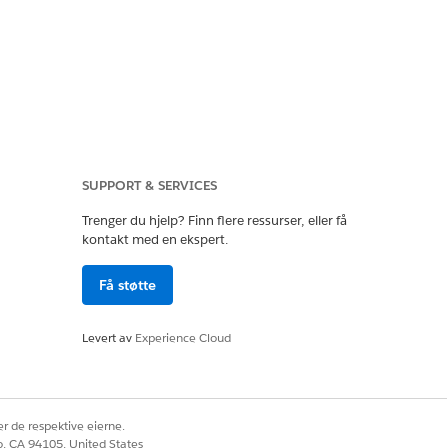
SUPPORT & SERVICES
sociated with your
Trenger du hjelp? Finn flere ressurser, eller få
kontakt med en ekspert.
l addresses to your
Få støtte
Levert av
Experience Cloud
r de respektive eierne.
Spiff orgs to your
co, CA 94105, United States