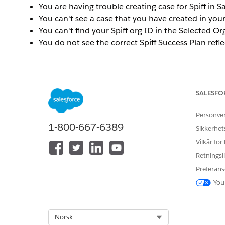
You are having trouble creating case for Spiff in S
You can't see a case that you have created in yo
You can't find your Spiff org ID in the Selected O
You do not see the correct Spiff Success Plan refle
Løsning
SALESFO
To resolve these types of issues, you will need to 
Trailblazer ID.
Make sure that you are logged into the
h
Personve
1-800-667-6389
Sikkerhet
To connect the email addresses for multiple Trailblazer
Vilkår for
Use the instructions provided in the
Trailblazer Acco
Trailblazer account.
Retningsli
Preferans
You should now be able to see cases created in each of 
You
To connect your Spiff org to your Trailblazer ID:
Use the instructions provided in the
Connecting you
Select Org
Norsk