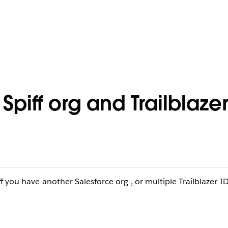
piff org and Trailblazer
f you have another Salesforce org , or multiple Trailblazer I