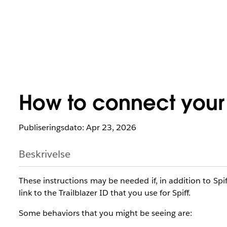
How to connect your S
Publiseringsdato: Apr 23, 2026
Beskrivelse
These instructions may be needed if, in addition to Spif
link to the Trailblazer ID that you use for Spiff.
Some behaviors that you might be seeing are: