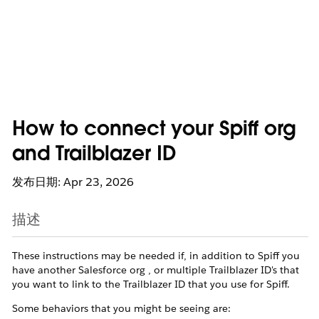
How to connect your Spiff org
and Trailblazer ID
发布日期: Apr 23, 2026
描述
These instructions may be needed if, in addition to Spiff you
have another Salesforce org , or multiple Trailblazer ID's that
you want to link to the Trailblazer ID that you use for Spiff.
Some behaviors that you might be seeing are: