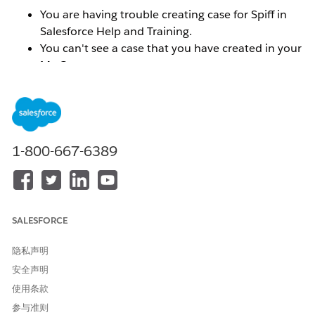
You are having trouble creating case for Spiff in
Salesforce Help and Training.
You can't see a case that you have created in your
My Cases menu.
You can't find your Spiff org ID in the Selected
Orgs menu.
You do not see the correct Spiff Success Plan
reflected.
1-800-667-6389
解决方案
To resolve these types of issues, you will need to
SALESFORCE
connect the email addresses and or orgs that you want
associated with your Trailblazer ID.
Make sure that you
隐私声明
are logged into the
help.salesforce.com
portal.
安全声明
使用条款
To connect the email addresses for multiple Trailblazer
ID's:
参与准则