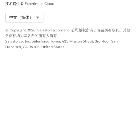
技术提供者
Experience Cloud
Trailhead Merges/Connected Accounts
Select Org
中文（简体）
知识文章编号
© Copyright 2026, Salesforce.com Inc. 公司版权所有。保留所有权利。其他
各商标均为其各自的所有人所有。
005319539
Salesforce, Inc. Salesforce Tower, 415 Mission Street, 3rd Floor, San
Francisco, CA 94105, United States
本文章是否解决您的问题？
请与我们共享您的想法，以便我们进行改进！
是
否