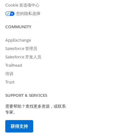
Use the instructions provided in the
Trailblazer
Cookie 首选项中心
Account Merges
article to merge or connect the two or
您的隐私选择
more email addresses to your Trailblazer account.
COMMUNITY
You should now be able to see cases created in each of
AppExchange
your different Trailblazer accounts in one place.
Salesforce 管理员
To connect your Spiff org to your Trailblazer ID:
Salesforce 开发人员
Use the instructions provided in the
Connecting your
Trailhead
Spiff Org
article to merge or connect the two or more
培训
Spiff orgs to your Trailblazer account.
Trust
Your should now see your Spiff org in the list of orgs
SUPPORT & SERVICES
and you should be able to select it when you create a
需要帮助？查找更多资源，或联系
case.
专家。
获得支持
其他资源