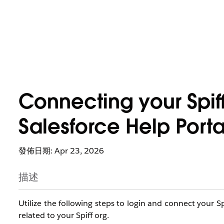
Connecting your Spiff
Salesforce Help Porta
發佈日期: Apr 23, 2026
描述
Utilize the following steps to login and connect your Sp
related to your Spiff org.