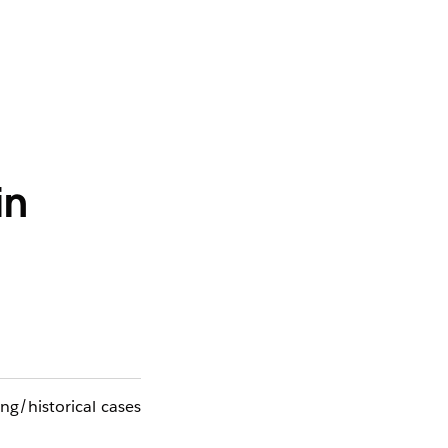
in
ing/historical cases