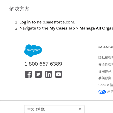
解決方案
Log in to help.salesforce.com
.
Navigate to the
My Cases Tab
>
Manage All Orgs
Scroll down to the bottom section "
Don't See an 
Under "
Connected Accounts"
click on
Connect an
Select
SPIFF
as the account type
.
SALESFO
Choose the appropriate server from the opt
隱私權聲
Log in to the selected server when prompted
.
1-800-667-6389
Verify that the SPIFF environment now appears i
安全性聲
from step 4
.
使用條款
Return to the main screen to confirm that cases a
參與原則
Cookie
知識文章編號
您
005319541
Select Org
中文（繁體）