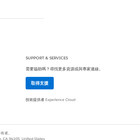
m of the page
.
SUPPORT & SERVICES
需要協助嗎？尋找更多資源或與專家連線。
 Accounts
" section
取得支援
reating a new case
.
技術提供者
Experience Cloud
別擁有者。
co, CA 94105, United States