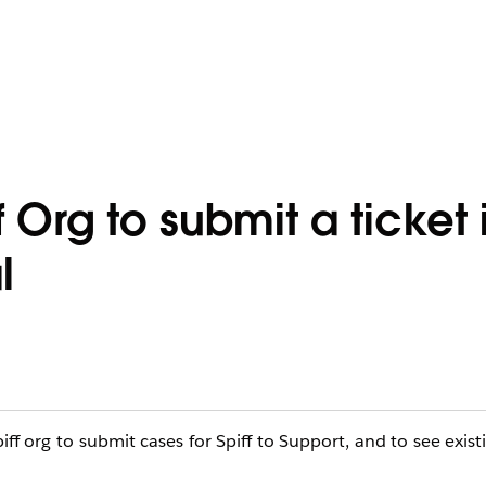
 Org to submit a ticket 
l
iff org to submit cases for Spiff to Support, and to see exist