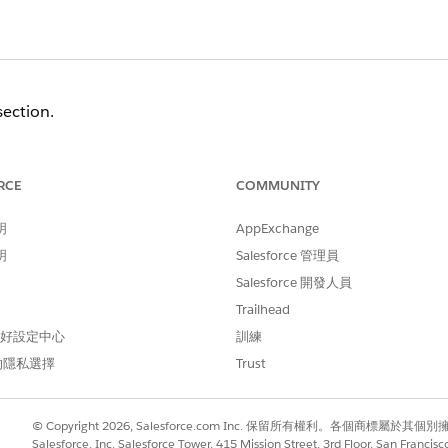
section
.
Org?
" select the
Connect an Org
button located at the botto
 Account
.
RCE
COMMUNITY
ions provided (US1 vs EU1)
.
明
AppExchange
n the list of connected environments under the "
Connected
明
Salesforce 管理員
Salesforce 開發人員
re visible and the Spiff organization can be selected when c
Trailhead
 偏好設定中心
訓練
的隱私選擇
Trust
© Copyright 2026, Salesforce.com Inc. 保留所有權利。各個商標屬於其個
Salesforce, Inc. Salesforce Tower, 415 Mission Street, 3rd Floor, San Francis