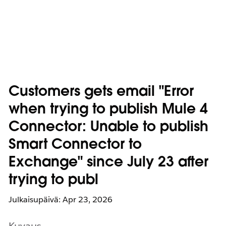
Customers gets email "Error
when trying to publish Mule 4
Connector: Unable to publish
Smart Connector to
Exchange" since July 23 after
trying to publ
Julkaisupäivä: Apr 23, 2026