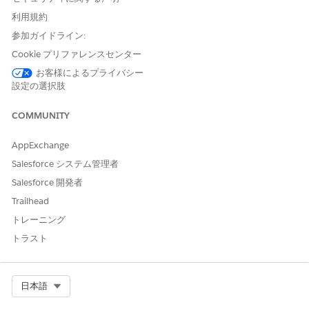
利用規約
参加ガイドライン:
Trying to publish the same asset again with no changes, does
Cookie プリファレンスセンター
not resolve the problem. Previously, before July 23, the same
API Specification project had been published successfully
お客様によるプライバシー
with no problems.
設定の選択肢
COMMUNITY
This is due to a change deployed to the internal Exchange
AppExchange
Mule Connector generator, where RAML/OAS project has
Objects with an 'Id' property, where the 'Id' value includes
Salesforce システム管理者
one or more 'space' characters. After that change the REST
Salesforce 開発者
Connector fails, is unable to generate the Mule Connector for
this API Specification, and returns the above messages.
Trailhead
トレーニング
トラスト
Error Details
"When you publish an API Specification to Exchange,
we automatically generate a connector for you to be
Select Org
日本語
used within Design Center - flow designer and Anypoint