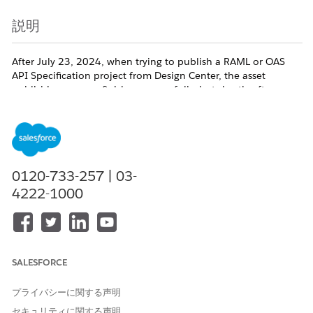
説明
After July 23, 2024, when trying to publish a RAML or OAS
API Specification project from Design Center, the asset
publishing process finishes successfully, but shortly after you
receive an email with the below message.
"When you publish an API Specification to Exchange, we
automatically generate a connector for you to be used within
0120-733-257 | 03-
Design Center - flow designer and Anypoint Studio. There was a
4222-1000
problem in creating such a connector. However, you can continue
to use this API specification in Anypoint Studio."
When you go to the Exchange asset page you go to
SALESFORCE
'Download -> As Mule 4 connector', but the download link is
disabled (grayed out) and a tooltip shows stating "
File is not
プライバシーに関する声明
available due to a problem in the asset generation process. To
Try Again, publish a new version of this asset"
.
セキュリティに関する声明