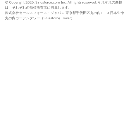
Studio. There was a problem in creating such a
© Copyright 2026, Salesforce.com Inc. All rights reserved. それぞれの商標
は、それぞれの商標所有者に帰属します。
connector. However, you can continue to use this API
株式会社セールスフォース・ジャパン 東京都千代田区丸の内1-1-3 日本生命
specification in Anypoint Studio."
丸の内ガーデンタワー（Salesforce Tower）
Steps to Reproduce
Try to publish an API Specification project from Design Center,
where the 'Id' object property includes a space character:
example:
external:
- id: "ABCD AG"
system: "Client"
Workaround
Modify the 'id' properties with a space in the value, by
replacing or removing the space character, and publish the
Design Center API Spec project to Exchange. The Mule 4