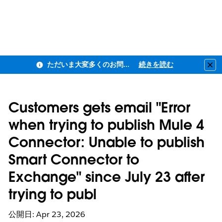
ただいま大変多くのお問い合わせをいただいており、ご連絡までにお時間を頂戴しております
続きを読む
Clo
Customers gets email "Error
when trying to publish Mule 4
Connector: Unable to publish
Smart Connector to
Exchange" since July 23 after
trying to publ
公開日: Apr 23, 2026