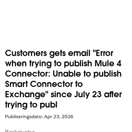
Customers gets email "Error
when trying to publish Mule 4
Connector: Unable to publish
Smart Connector to
Exchange" since July 23 after
trying to publ
Publiseringsdato: Apr 23, 2026