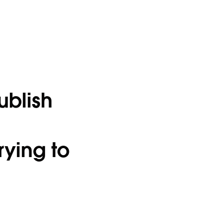
ublish
rying to