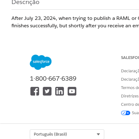
Descrição
After July 23, 2024, when trying to publish a RAML or 
finishes successfully, but shortly after you receive an 
"When you publish an API Specification to Exchange, w
- flow designer and Anypoint Studio. There was a pro
SALESFO
specification in Anypoint Studio."
Declaraçã
1-800-667-6389
Declaraç
Termos d
When you go to the Exchange asset page you go to 'Dow
Diretrize
and a tooltip shows stating "
File is not available due t
of this asset"
.
Centro de
Sua
Trying to publish the same asset again with no chan
Select Org
Português (Brasil)
Specification project had been published successfully 