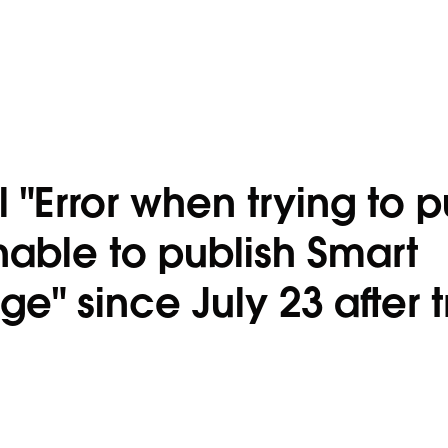
"Error when trying to p
able to publish Smart
" since July 23 after t