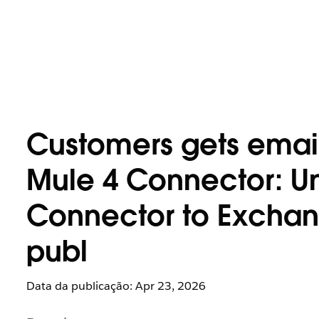
Customers gets email 
Mule 4 Connector: Un
Connector to Exchange
publ
Data da publicação: Apr 23, 2026