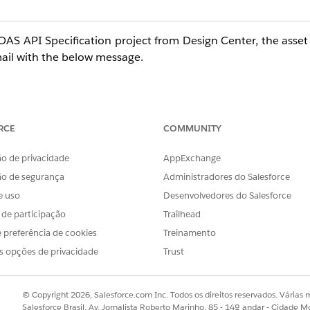
OAS API Specification project from Design Center, the asset
email with the below message.
e automatically generate a connector for you to be used w
blem in creating such a connector. However, you can conti
RCE
COMMUNITY
o de privacidade
AppExchange
ão de segurança
Administradores do Salesforce
e uso
Desenvolvedores do Salesforce
nload -> As Mule 4 connector', but the download link is di
s de participação
Trailhead
o a problem in the asset generation process. To Try Again, p
 preferência de cookies
Treinamento
s opções de privacidade
Trust
ges, does not resolve the problem. Previously, before Jul
© Copyright 2026, Salesforce.com Inc. Todos os direitos reservados. Várias m
with no problems.
Salesforce Brasil, Av. Jornalista Roberto Marinho, 85 - 14º andar - Cidade M