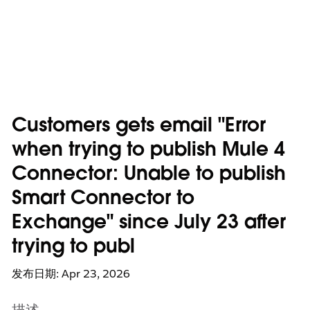
Customers gets email "Error
when trying to publish Mule 4
Connector: Unable to publish
Smart Connector to
Exchange" since July 23 after
trying to publ
发布日期: Apr 23, 2026