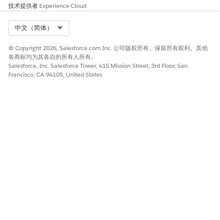
技术提供者
Experience Cloud
specification in Anypoint Studio."
Steps to Reproduce
Select Org
中文（简体）
Try to publish an API Specification project from Design Center,
© Copyright 2026, Salesforce.com Inc. 公司版权所有。保留所有权利。其他
where the 'Id' object property includes a space character:
各商标均为其各自的所有人所有。
Salesforce, Inc. Salesforce Tower, 415 Mission Street, 3rd Floor, San
Francisco, CA 94105, United States
example:
external:
- id: "ABCD AG"
system: "Client"
Workaround
Modify the 'id' properties with a space in the value, by
replacing or removing the space character, and publish the
Design Center API Spec project to Exchange. The Mule 4
connector should then be generated with no problem