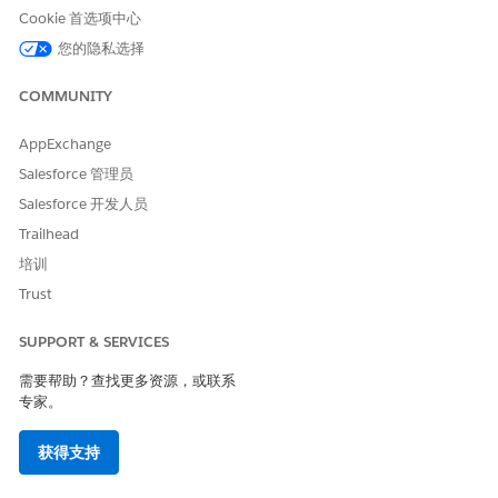
Cookie 首选项中心
Trying to publish the same asset again with no changes, does
您的隐私选择
not resolve the problem. Previously, before July 23, the same
API Specification project had been published successfully
with no problems.
COMMUNITY
AppExchange
This is due to a change deployed to the internal Exchange
Salesforce 管理员
Mule Connector generator, where RAML/OAS project has
Salesforce 开发人员
Objects with an 'Id' property, where the 'Id' value includes
Trailhead
one or more 'space' characters. After that change the REST
Connector fails, is unable to generate the Mule Connector for
培训
this API Specification, and returns the above messages.
Trust
SUPPORT & SERVICES
Error Details
需要帮助？查找更多资源，或联系
"When you publish an API Specification to Exchange,
专家。
we automatically generate a connector for you to be
used within Design Center - flow designer and Anypoint
获得支持
Studio. There was a problem in creating such a
connector. However, you can continue to use this API