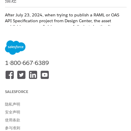
描述
After July 23, 2024, when trying to publish a RAML or OAS
API Specification project from Design Center, the asset
publishing process finishes successfully, but shortly after you
receive an email with the below message.
"When you publish an API Specification to Exchange, we
automatically generate a connector for you to be used within
1-800-667-6389
Design Center - flow designer and Anypoint Studio. There was a
problem in creating such a connector. However, you can continue
to use this API specification in Anypoint Studio."
SALESFORCE
When you go to the Exchange asset page you go to
'Download -> As Mule 4 connector', but the download link is
隐私声明
disabled (grayed out) and a tooltip shows stating "
File is not
安全声明
available due to a problem in the asset generation process. To
Try Again, publish a new version of this asset"
.
使用条款
参与准则