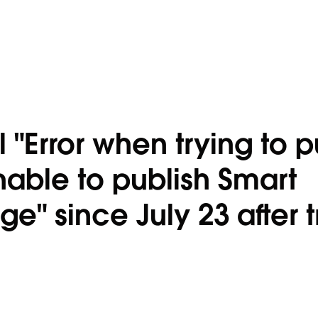
"Error when trying to p
able to publish Smart
" since July 23 after t