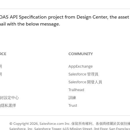
OAS API Specification project from Design Center, the asset
email with the below message.
e automatically generate a connector for you to be used w
blem in creating such a connector. However, you can conti
RCE
COMMUNITY
明
AppExchange
明
Salesforce 管理員
Salesforce 開發人員
nload -> As Mule 4 connector', but the download link is di
Trailhead
o a problem in the asset generation process. To Try Again, p
 偏好設定中心
訓練
的隱私選擇
Trust
ges, does not resolve the problem. Previously, before Jul
© Copyright 2026, Salesforce.com Inc. 保留所有權利。各個商標屬於其個
with no problems.
Salesforce, Inc. Salesforce Tower, 415 Mission Street, 3rd Floor, San Francis