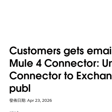
Customers gets email 
Mule 4 Connector: Un
Connector to Exchange
publ
發佈日期: Apr 23, 2026