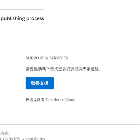
 publishing process
ithin Design Center
nue to use this API
SUPPORT & SERVICES
需要協助嗎？尋找更多資源或與專家連線。
取得支援
sabled (grayed out)
ublish a new version
技術提供者
Experience Cloud
y 23, the same API
別擁有者。
co, CA 94105, United States