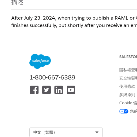
描述
After July 23, 2024, when trying to publish a RAML or 
finishes successfully, but shortly after you receive an 
"When you publish an API Specification to Exchange, w
- flow designer and Anypoint Studio. There was a pro
SALESFO
specification in Anypoint Studio."
隱私權聲
1-800-667-6389
安全性聲
使用條款
When you go to the Exchange asset page you go to 'Dow
參與原則
and a tooltip shows stating "
File is not available due t
of this asset"
.
Cookie
您
Trying to publish the same asset again with no chan
Select Org
中文（繁體）
Specification project had been published successfully 