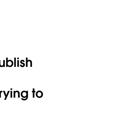
ublish
rying to