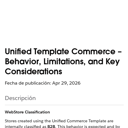
Unified Template Commerce –
Behavior, Limitations, and Key
Considerations
Fecha de publicación: Apr 29, 2026
Descripción
WebStore Classification
Stores created using the Unified Commerce Template are
internally classified as
B2B
. This behavior is expected and by