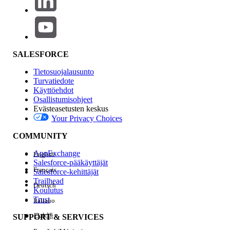
There are currently a few component gaps compared to the
legacy D2C template (such as Mega Menu, Product Card,
and Recommendations), which are planned to be
addressed in the
262 release
.
SALESFORCE
However,
Managed Checkout
will not be available, and
there are no plans to introduce it. Additionally, the
Tietosuojalausunto
WebStore is internally classified as B2B.
Turvatiedote
Käyttöehdot
Osallistumisohjeet
Evästeasetusten keskus
Your Privacy Choices
Ratkaisu
COMMUNITY
Key Takeaways
AppExchange
English
Salesforce-pääkäyttäjät
Français
Unified Commerce Template stores are
Salesforce-kehittäjät
Trailhead
always classified as
B2B
Deutsch
Koulutus
D2C template is not available by default
Trust
Italiano
for new customers post Release 258
日本語
SUPPORT & SERVICES
Order Management behavior remains