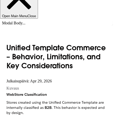
Open Main Menu
Close
Modal Body...
Unified Template Commerce
– Behavior, Limitations, and
Key Considerations
Julkaisupäivä: Apr 29, 2026
Kuvaus
WebStore Classification
Stores created using the Unified Commerce Template are
internally classified as
B2B
. This behavior is expected and
by design.