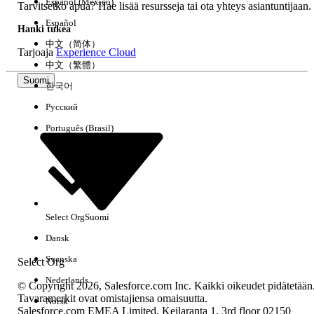
Español (México)
unchanged and aligned with B2B
Tarvitsetko apua? Hae lisää resursseja tai ota yhteys asiantuntijaan.
Commerce
Español
Hanki tukea
中文（简体）
Tarjoaja
Experience Cloud
中文（繁體）
Knowledge-artikkelin numero
Suomi
한국어
005319550
Русский
Português (Brasil)
RATKAISIKO TÄMÄ ARTIKKELI ONGELMASI?
Anna palautetta, jotta voimme kehittyä!
Kyllä
Ei
Select Org
Suomi
Dansk
Svenska
Select Org
Nederlands
© Copyright 2026, Salesforce.com Inc. Kaikki oikeudet pidätetään
Tavaramerkit ovat omistajiensa omaisuutta.
Norsk
Salesforce.com EMEA Limited, Keilaranta 1, 3rd floor 02150