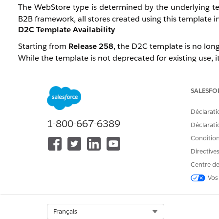
The WebStore type is determined by the underlying tem
B2B framework, all stores created using this template inh
D2C Template Availability
Starting from
Release 258
, the D2C template is no long
While the template is not deprecated for existing use, it
A Product Management-controlled permission,
B2CTe
stores using the legacy template. This permission is gr
SALESFO
D2C Configuration Support
Déclarati
The Unified Template (Salesforce Commerce Template), 
1-800-667-6389
Déclaratio
Conditions
There are currently a few component gaps compa
Recommendations), which are planned to be addresse
Directive
Centre de
However,
Managed Checkout
will not be available, a
Vos
classified as B2B.
Select Org
Français