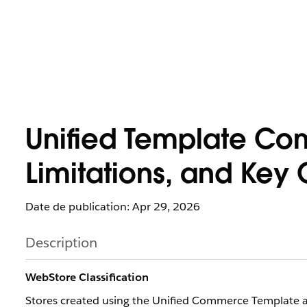
Unified Template Co
Limitations, and Key 
Date de publication: Apr 29, 2026
Description
WebStore Classification
Stores created using the Unified Commerce Template are