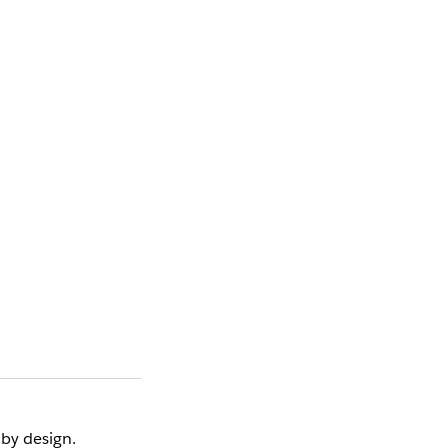
 by design.