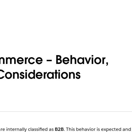
mmerce – Behavior,
Considerations
 internally classified as
B2B
. This behavior is expected and