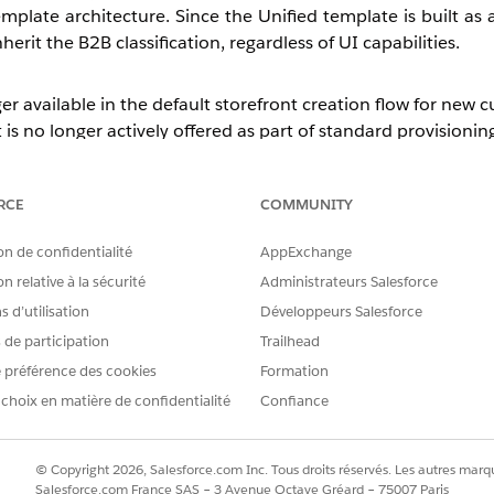
plate architecture. Since the Unified template is built as 
erit the B2B classification, regardless of UI capabilities.
er available in the default storefront creation flow for new 
 is no longer actively offered as part of standard provisionin
, can be enabled to allow the 
mplateCreationEnabled
anted on a case-by-case basis and is not enabled by default.
RCE
COMMUNITY
on de confidentialité
AppExchange
while primarily designed for B2B use cases, can also suppo
n relative à la sécurité
Administrateurs Salesforce
 d’utilisation
Développeurs Salesforce
red to the legacy D2C template (such as Mega Menu, 
d in the
262 release
.
s de participation
Trailhead
 préférence des cookies
Formation
nd there are no plans to introduce it. Additionally, the Web
 choix en matière de confidentialité
Confiance
© Copyright 2026, Salesforce.com Inc. Tous droits réservés. Les autres marqu
Salesforce.com France SAS – 3 Avenue Octave Gréard – 75007 Paris