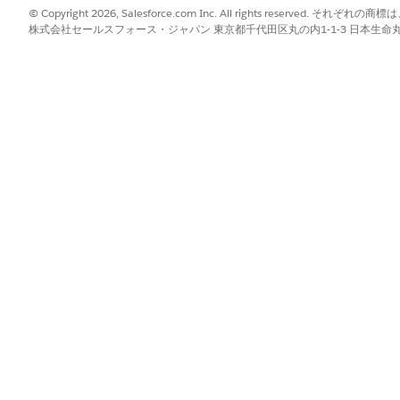
© Copyright 2026, Salesforce.com Inc. All rights reserve
株式会社セールスフォース・ジャパン 東京都千代田区丸の内1-1-3 日本生命丸の内ガ
sified as
B2B
 customers post Release 258
 and aligned with B2B Commerce