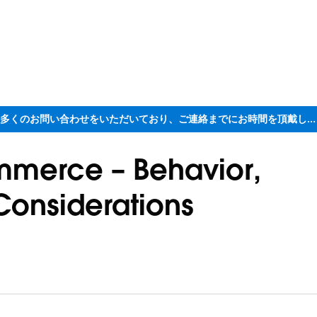
ただいま大変多くのお問い合わせをいただいており、ご連絡までにお時間を頂戴しております
mmerce – Behavior,
Considerations