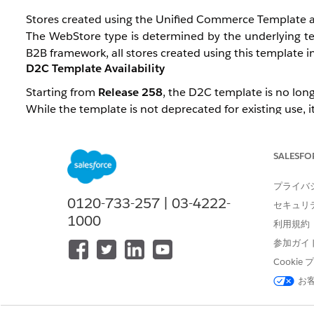
Stores created using the Unified Commerce Template are
The WebStore type is determined by the underlying tem
B2B framework, all stores created using this template inh
D2C Template Availability
Starting from
Release 258
, the D2C template is no long
While the template is not deprecated for existing use, it
A Product Management-controlled permission,
B2CTe
stores using the legacy template. This permission is gr
SALESFO
D2C Configuration Support
プライバ
The Unified Template (Salesforce Commerce Template), 
0120-733-257 | 03-4222-
セキュリ
1000
利用規約
There are currently a few component gaps compa
Recommendations), which are planned to be addresse
参加ガイ
Cooki
However,
Managed Checkout
will not be available, a
お
classified as B2B.