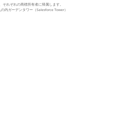
d. それぞれの商標は、それぞれの商標所有者に帰属します。
ーデンタワー（Salesforce Tower）
はい
いいえ