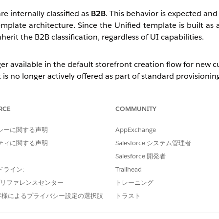
 internally classified as
B2B
. This behavior is expected and
plate architecture. Since the Unified template is built as 
erit the B2B classification, regardless of UI capabilities.
er available in the default storefront creation flow for new 
 is no longer actively offered as part of standard provisionin
, can be enabled to allow the 
mplateCreationEnabled
anted on a case-by-case basis and is not enabled by default.
RCE
COMMUNITY
シーに関する声明
AppExchange
while primarily designed for B2B use cases, can also suppo
ティに関する声明
Salesforce システム管理者
Salesforce 開発者
red to the legacy D2C template (such as Mega Menu, 
d in the
262 release
.
ドライン:
Trailhead
e プリファレンスセンター
トレーニング
nd there are no plans to introduce it. Additionally, the Web
客様によるプライバシー設定の選択肢
トラスト