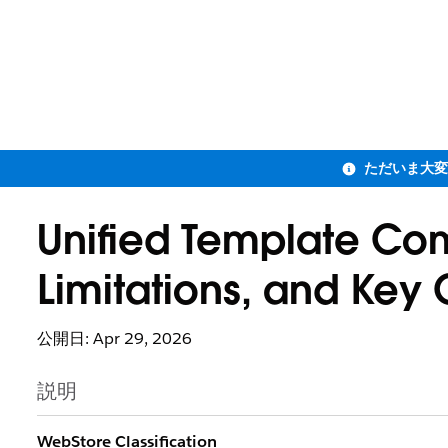
Unified Template Co
Limitations, and Key 
公開日: Apr 29, 2026
説明
WebStore Classification