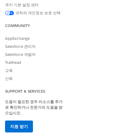
scenarios.
쿠키 기본 설정 센터
There are currently a few component gaps compared to the
귀하의 개인정보 보호 선택
legacy D2C template (such as Mega Menu, Product Card, and
Recommendations), which are planned to be addressed in
COMMUNITY
the
262 release
.
AppExchange
However,
Managed Checkout
will not be available, and there
are no plans to introduce it. Additionally, the WebStore is
Salesforce 관리자
internally classified as B2B.
Salesforce 개발자
Trailhead
교육
신뢰
솔루션
SUPPORT & SERVICES
도움이 필요한 경우 리소스를 추가
Key Takeaways
로 확인하거나 전문가의 도움을 받
Unified Commerce Template stores are always
으십시오.
classified as
B2B
D2C template is not available by default for new
지원 받기