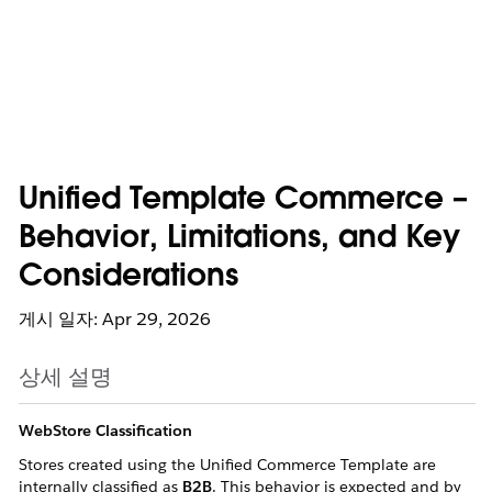
Unified Template Commerce –
Behavior, Limitations, and Key
Considerations
게시 일자: Apr 29, 2026
상세 설명
WebStore Classification
Stores created using the Unified Commerce Template are
internally classified as
B2B
. This behavior is expected and by