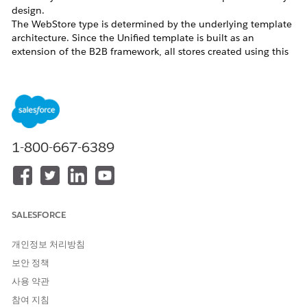
design.
The WebStore type is determined by the underlying template
architecture. Since the Unified template is built as an
extension of the B2B framework, all stores created using this
template inherit the B2B classification, regardless of UI
capabilities.
D2C Template Availability
Starting from
Release 258
, the D2C template is no longer
available in the default storefront creation flow for new
customers.
1-800-667-6389
While the template is not deprecated for existing use, it is no
longer actively offered as part of standard provisioning.
A Product Management-controlled
permission,
, can be enabled
B2CTemplateCreationEnabled
to allow the creation of D2C/B2C stores using the legacy
SALESFORCE
template. This permission is granted on a case-by-case basis
and is not enabled by default.
개인정보 처리방침
D2C Configuration Support
보안 정책
사용 약관
The Unified Template (Salesforce Commerce Template), while
primarily designed for B2B use cases, can also support D2C
참여 지침