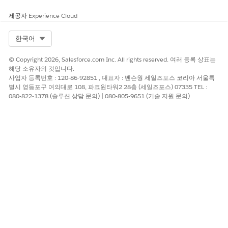
customers post Release 258
Order Management behavior remains unchanged
제공자
Experience Cloud
and aligned with B2B Commerce
Select Org
한국어
Knowledge 기사 번호
© Copyright 2026, Salesforce.com Inc. All rights reserved. 여러 등록 상표는
005319550
해당 소유자의 것입니다.
사업자 등록번호 : 120-86-92851 , 대표자 : 벤슨웡 세일즈포스 코리아 서울특
별시 영등포구 여의대로 108, 파크원타워2 28층 (세일즈포스) 07335 TEL :
080-822-1378 (솔루션 상담 문의) | 080-805-9651 (기술 지원 문의)
이 기사를 통해 문제를 해결했습니까?
개선을 위한 의견을 보내주세요.
예
아니요