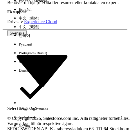
Español (México)
unchanged and aligned with B2B
Behöver du hjälp? Hitta fler resurser eller kontakta en expert.
Commerce
Español
Få support
中文（简体）
Drivs av
Experience Cloud
中文（繁體）
Knowledge-artikelnummer
Svenska
한국어
005319550
Русский
Português (Brasil)
LÖSTE DENNA ARTIKEL DITT PROBLEM?
Suomi
Berätta för oss vad vi kan förbättra!
Dansk
Ja
Nej
Select Org
Select Org
Svenska
Nederlands
© Copyright 2026, Salesforce.com Inc. Alla rättigheter förbehålles.
Varumärken tillhör respektive ägare.
Norska
SFDC SWEDEN AB, Klarabergsviadukten 63, 111 64 Stockholm