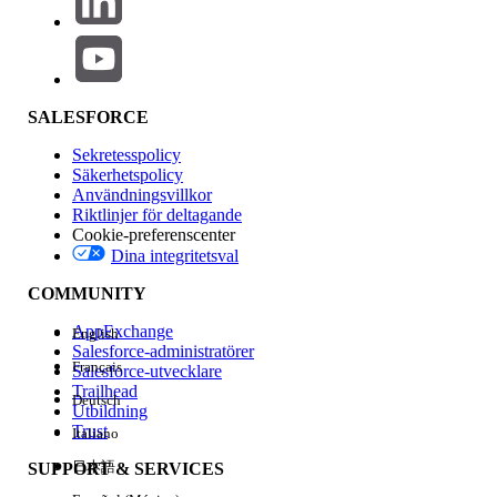
There are currently a few component gaps compared to the
legacy D2C template (such as Mega Menu, Product Card,
and Recommendations), which are planned to be
addressed in the
262 release
.
SALESFORCE
However,
Managed Checkout
will not be available, and
there are no plans to introduce it. Additionally, the
Sekretesspolicy
WebStore is internally classified as B2B.
Säkerhetspolicy
Användningsvillkor
Riktlinjer för deltagande
Cookie-preferenscenter
Dina integritetsval
Lösning
COMMUNITY
Key Takeaways
AppExchange
English
Salesforce-administratörer
Français
Unified Commerce Template stores are
Salesforce-utvecklare
Trailhead
always classified as
B2B
Deutsch
Utbildning
D2C template is not available by default
Trust
Italiano
for new customers post Release 258
日本語
SUPPORT & SERVICES
Order Management behavior remains