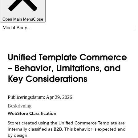
Open Main Menu
Close
Modal Body...
Unified Template Commerce
– Behavior, Limitations, and
Key Considerations
Publiceringsdatum: Apr 29, 2026
Beskrivning
WebStore Classification
Stores created using the Unified Commerce Template are
internally classified as
B2B
. This behavior is expected and
by design.