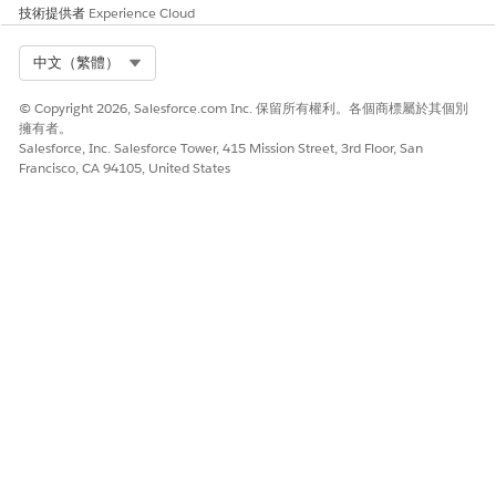
customers post Release 258
技術提供者
Experience Cloud
Order Management behavior remains unchanged
and aligned with B2B Commerce
Select Org
中文（繁體）
知識文章編號
© Copyright 2026, Salesforce.com Inc. 保留所有權利。各個商標屬於其個別
擁有者。
005319550
Salesforce, Inc. Salesforce Tower, 415 Mission Street, 3rd Floor, San
Francisco, CA 94105, United States
此文章是否解決您的問題？
請讓我們知道，以便我們改進！
是
否