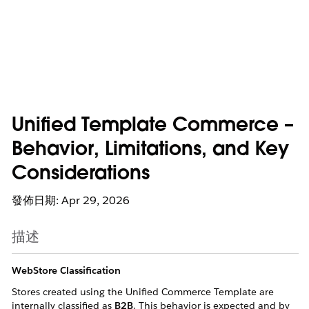
Unified Template Commerce –
Behavior, Limitations, and Key
Considerations
發佈日期: Apr 29, 2026
描述
WebStore Classification
Stores created using the Unified Commerce Template are
internally classified as
B2B
. This behavior is expected and by