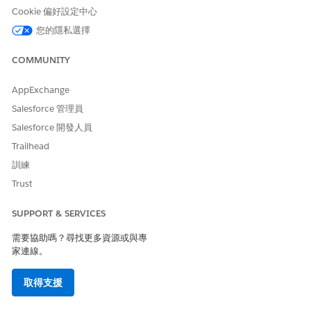
scenarios.
Cookie 偏好設定中心
There are currently a few component gaps compared to the
您的隱私選擇
legacy D2C template (such as Mega Menu, Product Card, and
Recommendations), which are planned to be addressed in
COMMUNITY
the
262 release
.
AppExchange
However,
Managed Checkout
will not be available, and there
are no plans to introduce it. Additionally, the WebStore is
Salesforce 管理員
internally classified as B2B.
Salesforce 開發人員
Trailhead
訓練
Trust
解決方案
SUPPORT & SERVICES
需要協助嗎？尋找更多資源或與專
Key Takeaways
家連線。
Unified Commerce Template stores are always
classified as
B2B
取得支援
D2C template is not available by default for new