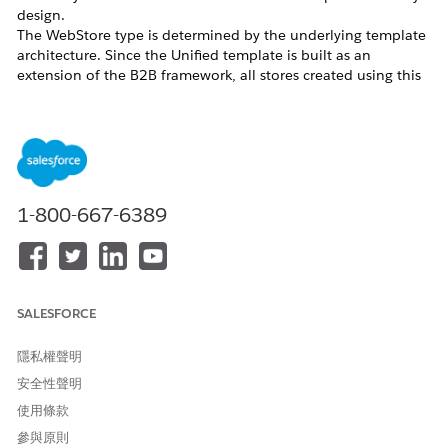
design.
The WebStore type is determined by the underlying template
architecture. Since the Unified template is built as an
extension of the B2B framework, all stores created using this
template inherit the B2B classification, regardless of UI
capabilities.
D2C Template Availability
Starting from
Release 258
, the D2C template is no longer
available in the default storefront creation flow for new
customers.
1-800-667-6389
While the template is not deprecated for existing use, it is no
longer actively offered as part of standard provisioning.
A Product Management-controlled
permission,
, can be enabled
B2CTemplateCreationEnabled
to allow the creation of D2C/B2C stores using the legacy
SALESFORCE
template. This permission is granted on a case-by-case basis
and is not enabled by default.
隱私權聲明
D2C Configuration Support
安全性聲明
使用條款
The Unified Template (Salesforce Commerce Template), while
primarily designed for B2B use cases, can also support D2C
參與原則