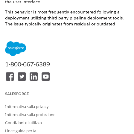
the user interface.
This behavior is most frequently encountered following a
deployment utilizing third-party pipeline deployment tools.
The issue typically originates from residual or outdated
references within the repository branches or deployment
pipelines. When deployment to the target organization
occurs, duplicate or legacy subagent's actions are
inadvertently migrated alongside the active configurations.
This metadata duplication disrupts the Agentforce Planner's
routing and execution logic, resulting in operational failures.
1-800-667-6389
Risoluzione
To resolve this issue and prevent future occurrences, please
SALESFORCE
implement the following corrective actions and best practices:
Informativa sulla privacy
Verify Source Metadata and Pipelines:
Collaborate with
your Release Management team to audit the
Informativa sulla protezione
deployment branches and pipelines for any deprecated,
Condizioni di utilizzo
unwanted, or duplicate references to subagent's
actions. To establish a reliable baseline, retrieve the
Linee guida per la