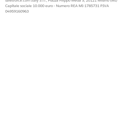
salesforce.com Italy S.r.l., Piazza Filippo Meda 5, 20121 Milano (MI)
corrupted metadata artifacts.
Capitale sociale 10.000 euro - Numero REA MI-1785731 P.IVA
04959160963
Numero articolo Knowledge
005319557
QUESTO ARTICOLO HA RISOLTO IL PROBLEMA?
Facci sapere, così possiamo migliorare!
Sì
No