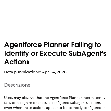
Agentforce Planner Failing to
Identify or Execute SubAgent's
Actions
Data pubblicazione: Apr 24, 2026
Descrizione
Users may observe that the Agentforce Planner intermittently
fails to recognize or execute configured subagent's actions,
even when these actions appear to be correctly configured in