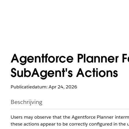
Agentforce Planner Fa
SubAgent's Actions
Publicatiedatum: Apr 24, 2026
Beschrijving
Users may observe that the Agentforce Planner intermi
these actions appear to be correctly configured in the u