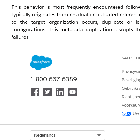
This behavior is most frequently encountered follow
typically originates from residual or outdated refere
to the target organization occurs, duplicate or l
configurations. This metadata duplication disrupts th
failures.
Oplossing
SALESFO
To resolve this issue and prevent future occurrences, p
Privacyve
1-800-667-6389
Beveiligin
Verify Source Metadata and Pipelines:
Collabora
Gebruiks
pipelines for any deprecated, unwanted, or duplic
the metadata directly from the source organizati
Richtlijn
local source.
Voorkeur
Uw 
Audit the Deployment Package:
Prior to execu
duplicate actions assigned to any Agentforce topi
Select Org
Nederlands
Validate Parameters Post-Deployment:
Deploy t