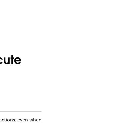
cute
 actions, even when