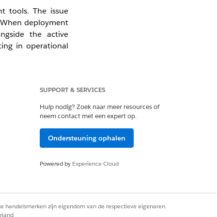
t tools. The issue
es. When deployment
ongside the active
ting in operational
SUPPORT & SERVICES
Hulp nodig? Zoek naar meer resources of
ctices:
neem contact met een expert op.
yment branches and
Ondersteuning ophalen
 baseline, retrieve
 are present in the
Powered by
Experience Cloud
nfirm there are no
rse handelsmerken zijn eigendom van de respectieve eigenaren.
g the deployment,
rland