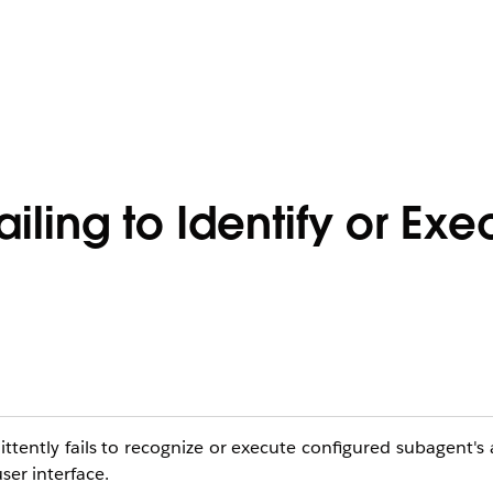
iling to Identify or Exe
ttently fails to recognize or execute configured subagent's
ser interface.