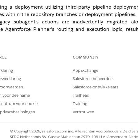
ing a deployment utilizing third-party pipeline deploymen
nces within the repository branches or deployment pipelin
egacy subagent's actions are inadvertently migrated al
e Agentforce Planner's routing and execution logic, resul
RCE
COMMUNITY
lease implement the following corrective actions and best pra
rklaring
AppExchange
gsverklaring
Salesforce-beheerders
te with your Release Management team to audit the deplo
voorwaarden
Salesforce-ontwikkelaars
ate references to subagent's actions. To establish a reliable
on using the Salesforce CLI to ensure no legacy duplicates
en voor deelname
Trailhead
centrum voor cookies
Training
privacybeslissingen
Vertrouwen
tion, thoroughly validate the deployment package to co
cs.
© Copyright 2026, salesforce.com inc. Alle rechten voorbehouden. De dive
he metadata into a clean sandbox environment. Followin
SFDC Netherlands BV, Gustav Mahlerlaan 2970, 1081 LA, Amsterdam, Nede