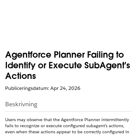
Agentforce Planner Failing to
Identify or Execute SubAgent's
Actions
Publiceringsdatum: Apr 24, 2026
Beskrivning
Users may observe that the Agentforce Planner intermittently
fails to recognize or execute configured subagent's actions,
even when these actions appear to be correctly configured in