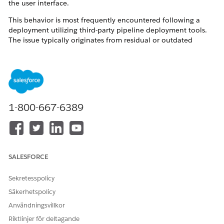
the user interface.
This behavior is most frequently encountered following a
deployment utilizing third-party pipeline deployment tools.
The issue typically originates from residual or outdated
references within the repository branches or deployment
pipelines. When deployment to the target organization
occurs, duplicate or legacy subagent's actions are
inadvertently migrated alongside the active configurations.
This metadata duplication disrupts the Agentforce Planner's
routing and execution logic, resulting in operational failures.
1-800-667-6389
Lösning
To resolve this issue and prevent future occurrences, please
SALESFORCE
implement the following corrective actions and best practices:
Sekretesspolicy
Verify Source Metadata and Pipelines:
Collaborate with
your Release Management team to audit the
Säkerhetspolicy
deployment branches and pipelines for any deprecated,
Användningsvillkor
unwanted, or duplicate references to subagent's
actions. To establish a reliable baseline, retrieve the
Riktlinjer för deltagande