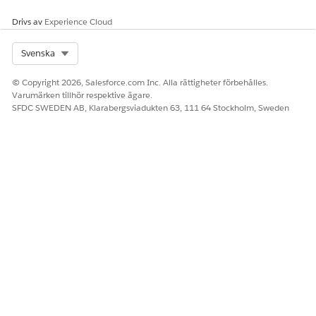
corrupted metadata artifacts.
Drivs av
Experience Cloud
Knowledge-artikelnummer
Select Org
Svenska
005319557
© Copyright 2026, Salesforce.com Inc. Alla rättigheter förbehålles.
Varumärken tillhör respektive ägare.
SFDC SWEDEN AB, Klarabergsviadukten 63, 111 64 Stockholm, Sweden
LÖSTE DENNA ARTIKEL DITT PROBLEM?
Berätta för oss vad vi kan förbättra!
Ja
Nej