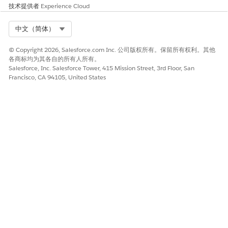
corrupted metadata artifacts.
技术提供者
Experience Cloud
Select Org
中文（简体）
知识文章编号
© Copyright 2026, Salesforce.com Inc. 公司版权所有。保留所有权利。其他
005319557
各商标均为其各自的所有人所有。
Salesforce, Inc. Salesforce Tower, 415 Mission Street, 3rd Floor, San
Francisco, CA 94105, United States
本文章是否解决您的问题？
请与我们共享您的想法，以便我们进行改进！
是
否