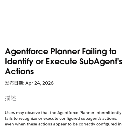
Agentforce Planner Failing to
Identify or Execute SubAgent's
Actions
发布日期: Apr 24, 2026
描述
Users may observe that the Agentforce Planner intermittently
fails to recognize or execute configured subagent's actions,
even when these actions appear to be correctly configured in