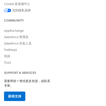
metadata directly from the source organization using
Cookie 首选项中心
the Salesforce CLI to ensure no legacy duplicates are
您的隐私选择
present in the local source.
Audit the Deployment Package:
Prior to execution,
COMMUNITY
thoroughly validate the deployment package to confirm
there are no duplicate actions assigned to any
AppExchange
Agentforce topics.
Salesforce 管理员
Validate Parameters Post-Deployment:
Deploy the
Salesforce 开发人员
metadata into a clean sandbox environment. Following
Trailhead
the deployment, manually verify that all input and
培训
output parameters for the respective subagent's actions
are accurately populated, as missing parameters can
Trust
also trigger execution failures.
SUPPORT & SERVICES
Utilize a Clean Deployment Strategy:
If the problem
persists, consider establishing a fresh, clean deployment
需要帮助？查找更多资源，或联系
branch. As a diagnostic step, attempt to deploy the
专家。
configurations using standard, native Salesforce
deployment mechanisms (such as Salesforce Extensions
获得支持
for VS Code or traditional Change Sets) to determine if
the third-party tool is responsible for injecting the