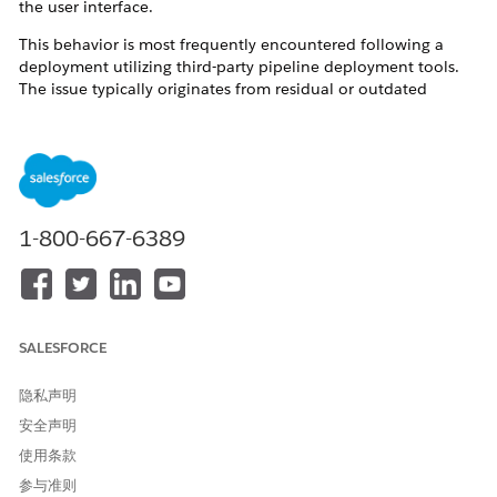
the user interface.
This behavior is most frequently encountered following a
deployment utilizing third-party pipeline deployment tools.
The issue typically originates from residual or outdated
references within the repository branches or deployment
pipelines. When deployment to the target organization
occurs, duplicate or legacy subagent's actions are
inadvertently migrated alongside the active configurations.
This metadata duplication disrupts the Agentforce Planner's
routing and execution logic, resulting in operational failures.
1-800-667-6389
解决方案
To resolve this issue and prevent future occurrences, please
SALESFORCE
implement the following corrective actions and best practices:
隐私声明
Verify Source Metadata and Pipelines:
Collaborate with
your Release Management team to audit the
安全声明
deployment branches and pipelines for any deprecated,
使用条款
unwanted, or duplicate references to subagent's
actions. To establish a reliable baseline, retrieve the
参与准则