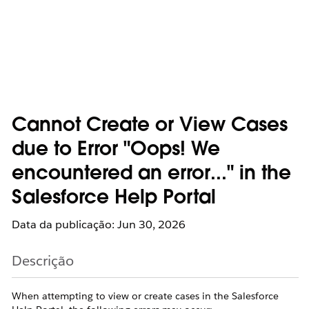
Cannot Create or View Cases
due to Error "Oops! We
encountered an error..." in the
Salesforce Help Portal
Data da publicação: Jun 30, 2026
Descrição
When attempting to view or create cases in the Salesforce