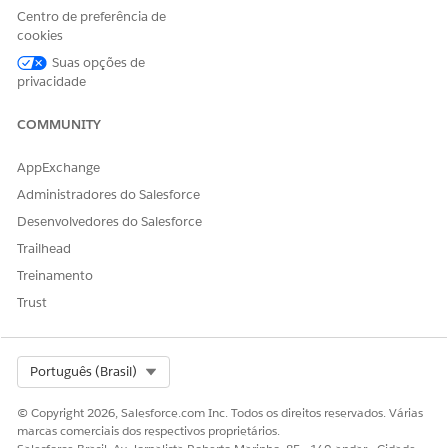
Centro de preferência de
Navigate to the
Manage All Orgs
page.
cookies
Click the small
Refresh
button located in the top
Suas opções de
right corner of the organization list.
privacidade
COMMUNITY
AppExchange
Administradores do Salesforce
Desenvolvedores do Salesforce
Trailhead
Treinamento
Trust
Select Org
Português (Brasil)
Recursos adicionais
© Copyright 2026, Salesforce.com Inc. Todos os direitos reservados. Várias
This issue is frequently observed with Tableau Cloud (tabcore)
marcas comerciais dos respectivos proprietários.