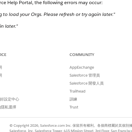
ce Help Portal, the following errors may occur:
o load your Orgs. Please refresh or try again later."
n later."
o perform the operation you requested. Please contact the 
 For more information, see [ Insufficient Privileges E
RCE
COMMUNITY
_insufficient_privileges_flowchart.htm"
明
AppExchange
ssible in the Salesforce Help Portal, and customers are bl
明
Salesforce 管理員
Salesforce 開發人員
Trailhead
 偏好設定中心
訓練
的隱私選擇
Trust
resh the organization records:
© Copyright 2026, Salesforce.com Inc. 保留所有權利。各個商標屬於其個
ght corner of the organization list.
Salesforce, Inc. Salesforce Tower, 415 Mission Street, 3rd Floor, San Francis