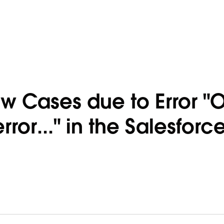
w Cases due to Error "
or..." in the Salesforc