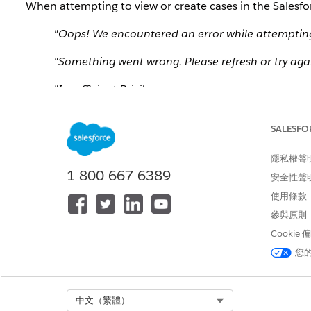
When attempting to view or create cases in the Salesfor
"Oops! We encountered an error while attempting t
"Something went wrong. Please refresh or try agai
"Insufficient Privileges
You do not have the level of access necessary t
or your administrator if access is necessary.
SALESFO
https://help.salesforce.com/articleView?id=admin
隱私權聲
As a result, organizations disappear or become inacce
1-800-667-6389
安全性聲
new support cases or viewing existing cases.
使用條款
參與原則
解決方案
Cookie
您
To resolve this issue, perform the following steps to ref
Navigate to the
Manage All Orgs
page.
Click the small
Refresh
button located in the top ri
Select Org
中文（繁體）