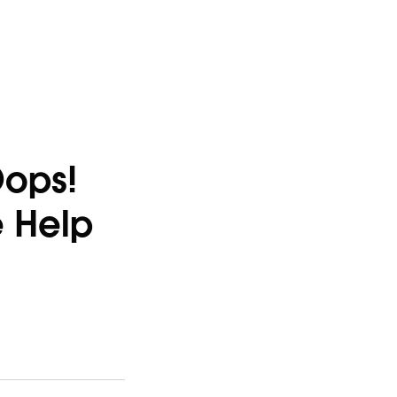
Oops!
e Help