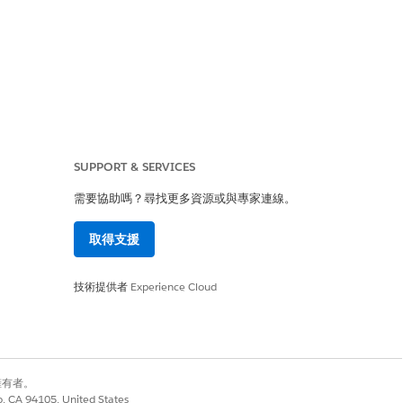
owner of the record
rrors.] linked to:
SUPPORT & SERVICES
需要協助嗎？尋找更多資源或與專家連線。
ocked from creating
取得支援
技術提供者
Experience Cloud
別擁有者。
co, CA 94105, United States