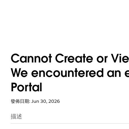
Cannot Create or Vie
We encountered an err
Portal
發佈日期: Jun 30, 2026
描述