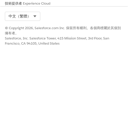
解決方案
技術提供者
Experience Cloud
The above is working as expected as we cannot have a
Select Org
中文（繁體）
namespace or my domain with "apex" being the substring as
"Apex" is a definite reserved keyword in Salesforce and
© Copyright 2026, Salesforce.com Inc. 保留所有權利。各個商標屬於其個別
reserved keywords can not be used as any substring in
擁有者。
MyDomain and namespace.
Salesforce, Inc. Salesforce Tower, 415 Mission Street, 3rd Floor, San
Francisco, CA 94105, United States
其他資源
->
Create and Register Your Namespace
->
Change Your My Domain Details
知識文章編號
005319559