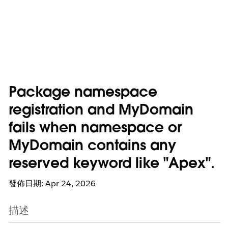
Package namespace
registration and MyDomain
fails when namespace or
MyDomain contains any
reserved keyword like "Apex".
發佈日期: Apr 24, 2026
描述