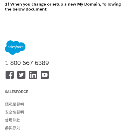
1) When you change or setup a new My Domain, following
the below document:-
Change Your My Domain Details
https://help.salesforce.com/s/articleView?
id=xcloud.domain_name_rename.htm&type=5
1-800-667-6389
For example : You entered any one of the below as your new
my domain'
"apexabc", "abcapex", "abapexc" (The following strings
contain 'apex' as a substring)
SALESFORCE
The domain name "abapexc" is
An error will popup
taken or cannot be used. Try another value
隱私權聲明
安全性聲明
使用條款
參與原則