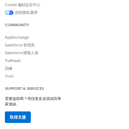
2) Similarly, if you create and register Your Namespace
Cookie 偏好設定中心
following the below document
您的隱私選擇
COMMUNITY
Create and Register Your Namespace
https://developer.salesforce.com/docs/atlas.en-
AppExchange
us.sfdx_dev.meta/sfdx_dev/sfdx_dev_unlocked_pkg_create_n
Salesforce 管理員
Salesforce 開發人員
Trailhead
For example : You entered any one of the below as your
new namespace
訓練
Trust
"apexabc", "abcapex", "abapexc" (The following strings
contain 'apex' as a substring)
SUPPORT & SERVICES
Invalid namespace.
An error will popup
需要協助嗎？尋找更多資源或與專
家連線。
取得支援