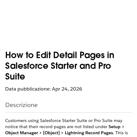
How to Edit Detail Pages in
Salesforce Starter and Pro
Suite
Data pubblicazione: Apr 24, 2026
Descrizione
Customers using Salesforce Starter Suite or Pro Suite may
notice that their record pages are not listed under
Setup >
Object Manager > [Object] > Lightning Record Pages
. This is