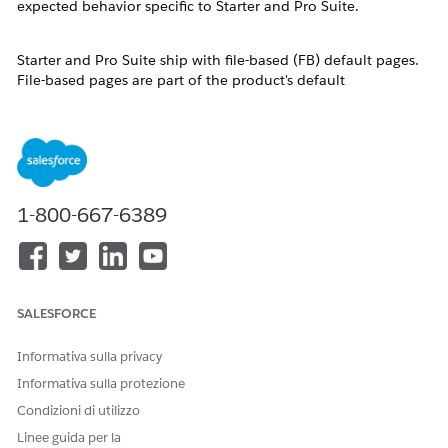
expected behavior specific to Starter and Pro Suite.
Starter and Pro Suite ship with file-based (FB) default pages.
File-based pages are part of the product's default
configuration and are not stored as individual database
records. They are invisible in the standard Object Manager
Lightning Record Pages list until a user saves a customized
version, at which point a database-based (DB) copy is created
and stored.
To customize a record page — for example, to remove the
1-800-667-6389
Slack component from an Opportunity detail page — users
must access Lightning App Builder directly from the record
itself.
Risoluzione
SALESFORCE
Informativa sulla privacy
Follow these steps to edit a record detail page in Salesforce
Starter Suite or Pro Suite:
Informativa sulla protezione
Condizioni di utilizzo
Navigate to the record you want to customize. For
Linee guida per la
example, open a Contact, Lead, or Opportunity