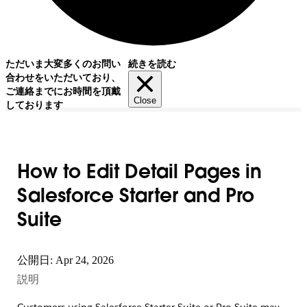
ただいま大変多くのお問い
続きを読む
合わせをいただいており、
ご連絡までにお時間を頂戴
Close
しております
How to Edit Detail Pages in
Salesforce Starter and Pro
Suite
公開日: Apr 24, 2026
説明
Customers using Salesforce Starter Suite or Pro Suite may