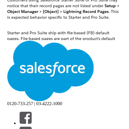
notice that their record pages are not listed under
Setup >
Object Manager > [Object] > Lightning Record Pages
. This
is expected behavior specific to Starter and Pro Suite.
Starter and Pro Suite ship with file-based (FB) default
pages. File-based pages are part of the product's default
configuration and are not stored as individual database
records. They are invisible in the standard Object Manager
Lightning Record Pages list until a user saves a customized
version, at which point a database-based (DB) copy is
created and stored.
To customize a record page — for example, to remove the
Slack component from an Opportunity detail page — users
must access Lightning App Builder directly from the record
itself.
解決策
0120-733-257 | 03-4222-1000
Follow these steps to edit a record detail page in Salesforce
Starter Suite or Pro Suite: