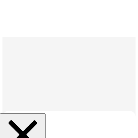
組織を選択