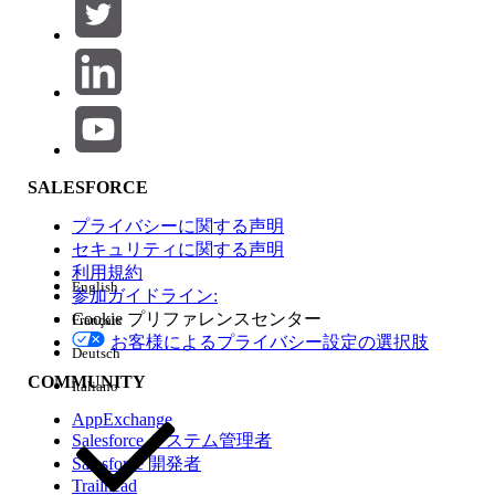
Navigate to the record you want to
customize. For example, open a Contact,
Lead, or Opportunity record.
Click the
gear icon
in the top-right corner
of the page.
Select
"Edit Page"
. The label may read
"Edit Contact Page", "Edit Lead Page", or
"Edit Opportunity Page" depending on the
SALESFORCE
object.
プライバシーに関する声明
Lightning App Builder opens for that
セキュリティに関する声明
record page.
利用規約
English
Make your desired edits. For example,
参加ガイドライン:
Cookie プリファレンスセンター
remove or rearrange components on the
Français
お客様によるプライバシー設定の選択肢
page.
Deutsch
Click
Save
.
COMMUNITY
Italiano
When prompted to assign the page, select
AppExchange
"App Default"
.
Salesforce システム管理者
Salesforce 開発者
Important:
When saving, always choose
"App Default"
—
Trailhead
not "Org Default". Selecting "Org Default" will not apply the