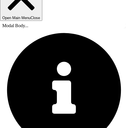
Open Main Menu
Close
Modal Body...