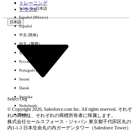
トレーニング
changes correctly in Starter and Pro Suite environments.
Select Org
日本語
トラスト
Once saved, a database-based (DB) copy of the page is
Español (México)
created and stored. The page will now appear under
Setup
日本語
Español
> Object Manager > [Object] > Lightning Record Pages
for
all future edits.
中文 (简体)
中文（繁體）
その他のリソース
한국어
Why the Page Does Not Appear in Setup Initially
Русский
Starter and Pro Suite use file-based (FB) default record
Português (Brasil)
pages. File-based pages are part of the product's default
configuration and are not stored as individual database
Suomi
records. They are invisible in the Object Manager Lightning
Dansk
Record Pages list until a user saves a customized version.
Once saved, a database-based (DB) copy is created and the
Svenska
Select Org
page appears in Setup going forward.
Nederlands
© Copyright 2026, Salesforce.com Inc. All rights reserved. それぞ
Applies To
Norsk
れの商標は、それぞれの商標所有者に帰属します。
Salesforce Starter Suite
株式会社セールスフォース・ジャパン 東京都千代田区丸の
Salesforce Pro Suite
内1-1-3 日本生命丸の内ガーデンタワー（Salesforce Tower）