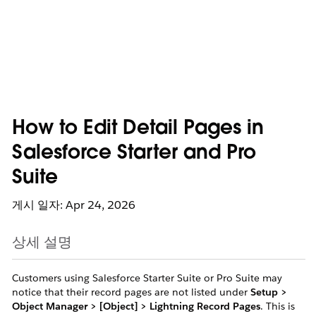
How to Edit Detail Pages in
Salesforce Starter and Pro
Suite
게시 일자: Apr 24, 2026
상세 설명
Customers using Salesforce Starter Suite or Pro Suite may
notice that their record pages are not listed under
Setup >
Object Manager > [Object] > Lightning Record Pages
. This is