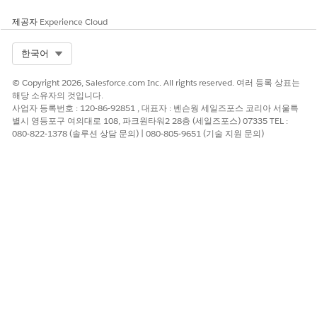
future edits.
제공자
Experience Cloud
추가 자원
Select Org
한국어
Why the Page Does Not Appear in Setup Initially
© Copyright 2026, Salesforce.com Inc. All rights reserved. 여러 등록 상표는
Starter and Pro Suite use file-based (FB) default record pages.
해당 소유자의 것입니다.
사업자 등록번호 : 120-86-92851 , 대표자 : 벤슨웡 세일즈포스 코리아 서울특
File-based pages are part of the product's default
별시 영등포구 여의대로 108, 파크원타워2 28층 (세일즈포스) 07335 TEL :
configuration and are not stored as individual database
080-822-1378 (솔루션 상담 문의) | 080-805-9651 (기술 지원 문의)
records. They are invisible in the Object Manager Lightning
Record Pages list until a user saves a customized version.
Once saved, a database-based (DB) copy is created and the
page appears in Setup going forward.
Applies To
Salesforce Starter Suite
Salesforce Pro Suite
Objects: Contact, Lead, Opportunity, and other
standard objects with record detail pages
Knowledge 기사 번호