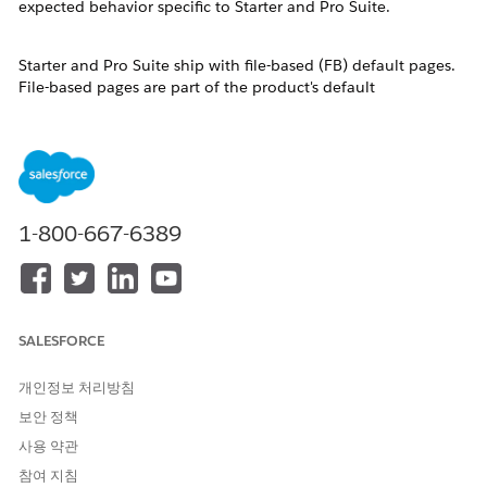
expected behavior specific to Starter and Pro Suite.
Starter and Pro Suite ship with file-based (FB) default pages.
File-based pages are part of the product's default
configuration and are not stored as individual database
records. They are invisible in the standard Object Manager
Lightning Record Pages list until a user saves a customized
version, at which point a database-based (DB) copy is created
and stored.
To customize a record page — for example, to remove the
1-800-667-6389
Slack component from an Opportunity detail page — users
must access Lightning App Builder directly from the record
itself.
솔루션
SALESFORCE
개인정보 처리방침
Follow these steps to edit a record detail page in Salesforce
Starter Suite or Pro Suite:
보안 정책
사용 약관
Navigate to the record you want to customize. For
참여 지침
example, open a Contact, Lead, or Opportunity