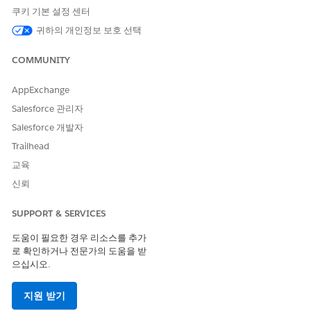
record.
쿠키 기본 설정 센터
Click the
gear icon
in the top-right corner of the
귀하의 개인정보 보호 선택
page.
COMMUNITY
Select
"Edit Page"
. The label may read "Edit
Contact Page", "Edit Lead Page", or "Edit
AppExchange
Opportunity Page" depending on the object.
Salesforce 관리자
Lightning App Builder opens for that record page.
Make your desired edits. For example, remove or
Salesforce 개발자
rearrange components on the page.
Trailhead
Click
Save
.
교육
When prompted to assign the page, select
"App
신뢰
Default"
.
SUPPORT & SERVICES
Important:
When saving, always choose
"App Default"
— not
"Org Default". Selecting "Org Default" will not apply the
도움이 필요한 경우 리소스를 추가
changes correctly in Starter and Pro Suite environments.
로 확인하거나 전문가의 도움을 받
으십시오.
Once saved, a database-based (DB) copy of the page is
created and stored. The page will now appear under
Setup >
지원 받기
Object Manager > [Object] > Lightning Record Pages
for all