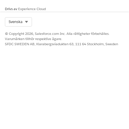
Drivs av
Experience Cloud
Select Org
Svenska
© Copyright 2026, Salesforce.com Inc. Alla rättigheter förbehålles.
Varumärken tillhör respektive ägare.
SFDC SWEDEN AB, Klarabergsviadukten 63, 111 64 Stockholm, Sweden