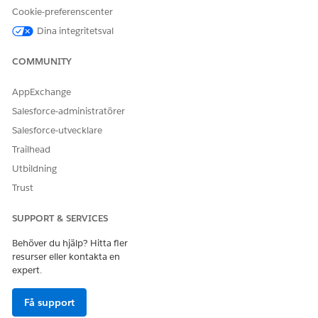
Cookie-preferenscenter
Dina integritetsval
Knowledge-artikelnummer
COMMUNITY
005319570
AppExchange
Salesforce-administratörer
LÖSTE DENNA ARTIKEL DITT PROBLEM?
Salesforce-utvecklare
Berätta för oss vad vi kan förbättra!
Trailhead
Ja
Nej
Utbildning
Trust
SUPPORT & SERVICES
Behöver du hjälp? Hitta fler
resurser eller kontakta en
expert.
Få support