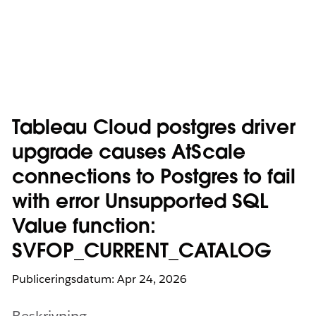
Tableau Cloud postgres driver
upgrade causes AtScale
connections to Postgres to fail
with error Unsupported SQL
Value function:
SVFOP_CURRENT_CATALOG
Publiceringsdatum: Apr 24, 2026