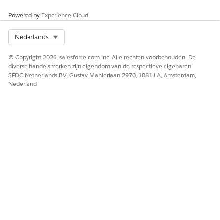
Powered by
Experience Cloud
Select Org
Nederlands
© Copyright 2026, salesforce.com inc. Alle rechten voorbehouden. De
diverse handelsmerken zijn eigendom van de respectieve eigenaren.
SFDC Netherlands BV, Gustav Mahlerlaan 2970, 1081 LA, Amsterdam,
Nederland