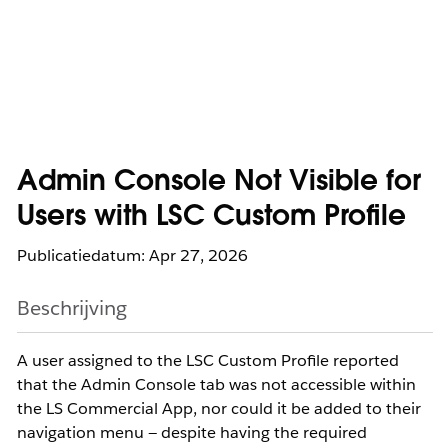
Admin Console Not Visible for
Users with LSC Custom Profile
Publicatiedatum: Apr 27, 2026
Beschrijving
A user assigned to the LSC Custom Profile reported
that the Admin Console tab was not accessible within
the LS Commercial App, nor could it be added to their
navigation menu — despite having the required