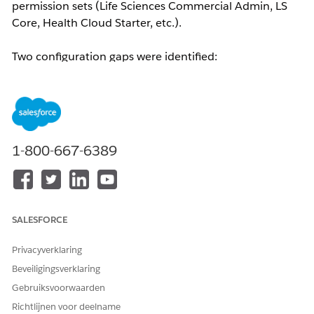
permission sets (Life Sciences Commercial Admin, LS
Core, Health Cloud Starter, etc.).
Two configuration gaps were identified:
Tab Visibility:
The Admin Console tab was set to
Hidden
for the LSC Custom Profile, preventing the
user from seeing or adding it to their navigation.
Custom Metadata Type Access:
After enabling the
tab, the user encountered a "Something went
1-800-667-6389
wrong..." error. Backend logs revealed the
following:
'AdminConsoleMenuItem__mdt' is
not supported
— indicating that the Custom
Metadata Type required for Admin Console tiles
SALESFORCE
to load was not enabled for the profile.
Privacyverklaring
Oplossing
Beveiligingsverklaring
Gebruiksvoorwaarden
Navigate to
Setup → Profiles → Custom Profile →
Richtlijnen voor deelname