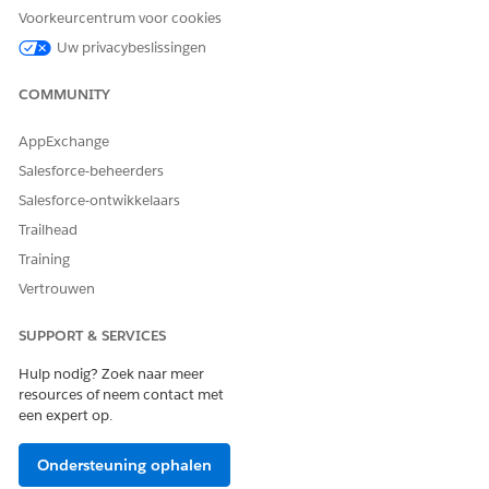
Tab Settings
and set the
Admin Console
tab to
Voorkeurcentrum voor cookies
Default On
(or visible).
Uw privacybeslissingen
Navigate to
Setup → Profiles → LSC Custom
Profile → Enabled Custom Metadata Types
and
COMMUNITY
add
to
lsc4ce.Admin Console Menu Item
the enabled list.
AppExchange
Ask the user to refresh their browser / clear cache
Salesforce-beheerders
and re-access the Admin Console tab.
Salesforce-ontwikkelaars
Trailhead
Knowledge-artikelnummer
Training
005319590
Vertrouwen
SUPPORT & SERVICES
HEEFT DIT ARTIKEL UW PROBLEEM OPGELOST?
Hulp nodig? Zoek naar meer
Laat ons weten wat we kunnen doen om te verbeteren!
resources of neem contact met
een expert op.
Ja
Nee
Ondersteuning ophalen