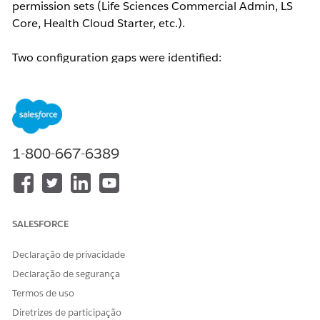
permission sets (Life Sciences Commercial Admin, LS
Core, Health Cloud Starter, etc.).
Two configuration gaps were identified:
Tab Visibility:
The Admin Console tab was set to
Hidden
for the LSC Custom Profile, preventing the
user from seeing or adding it to their navigation.
Custom Metadata Type Access:
After enabling the
tab, the user encountered a "Something went
1-800-667-6389
wrong..." error. Backend logs revealed the
following:
'AdminConsoleMenuItem__mdt' is
not supported
— indicating that the Custom
Metadata Type required for Admin Console tiles
SALESFORCE
to load was not enabled for the profile.
Declaração de privacidade
Resolução
Declaração de segurança
Termos de uso
Navigate to
Setup → Profiles → Custom Profile →
Diretrizes de participação