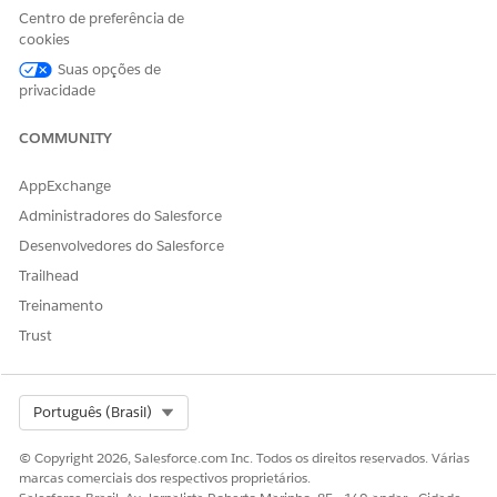
Tab Settings
and set the
Admin Console
tab to
Centro de preferência de
Default On
(or visible).
cookies
Navigate to
Setup → Profiles → LSC Custom
Suas opções de
Profile → Enabled Custom Metadata Types
and
privacidade
add
to
lsc4ce.Admin Console Menu Item
the enabled list.
COMMUNITY
Ask the user to refresh their browser / clear cache
AppExchange
and re-access the Admin Console tab.
Administradores do Salesforce
Número do artigo do Knowledge
Desenvolvedores do Salesforce
Trailhead
005319590
Treinamento
Trust
ESTE ARTIGO RESOLVEU SEU PROBLEMA?
Diga-nos para podermos melhorar!
Select Org
Português (Brasil)
Sim
Não
© Copyright 2026, Salesforce.com Inc. Todos os direitos reservados. Várias
marcas comerciais dos respectivos proprietários.