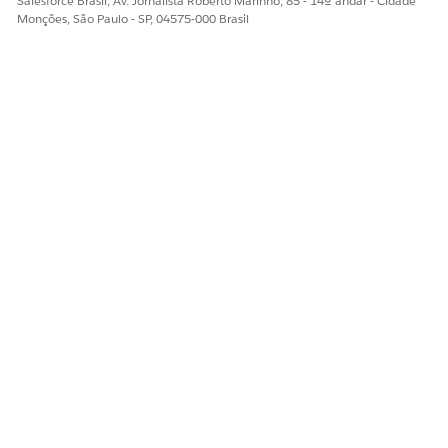
Salesforce Brasil, Av. Jornalista Roberto Marinho, 85 - 14º andar - Cidade
Monções, São Paulo - SP, 04575-000 Brasil