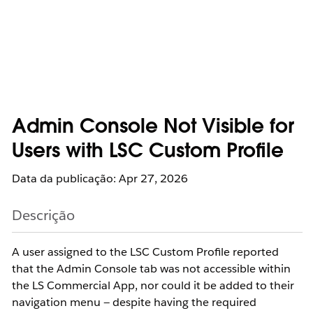
Admin Console Not Visible for
Users with LSC Custom Profile
Data da publicação: Apr 27, 2026
Descrição
A user assigned to the LSC Custom Profile reported
that the Admin Console tab was not accessible within
the LS Commercial App, nor could it be added to their
navigation menu — despite having the required