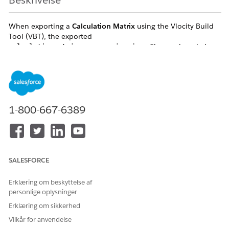
Beskrivelse
When exporting a
Calculation Matrix
using the Vlocity Build
Tool (VBT), the exported
file
may
be missing
calculationmatrixname_version.json
the
%vlocity_namespace%__CalculationMatrixRow__c
node.
In a successful export, this node acts as the navigation link to
the associated
file. When this node is missing, the
rows.json
relationship between the matrix version and its data is
1-800-667-6389
severed, resulting in an incomplete DataPack that lacks all
critical row and column values.
Løsning
SALESFORCE
To ensure consistent exports regardless of matrix size, you
Erklæring om beskyttelse af
must switch to a
Version-Based Export
strategy. This bypasses
personlige oplysninger
the API chunking logic entirely.
Erklæring om sikkerhed
Step-by-Step Fix:
Vilkår for anvendelse