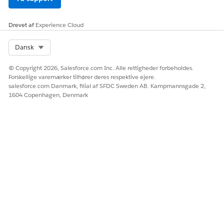
Ja
Nej
Drevet af
Experience Cloud
Select Org
Dansk
© Copyright 2026, Salesforce.com Inc. Alle rettigheder forbeholdes.
Forskellige varemærker tilhører deres respektive ejere.
salesforce.com Danmark, filial af SFDC Sweden AB. Kampmannsgade 2,
1604 Copenhagen, Denmark