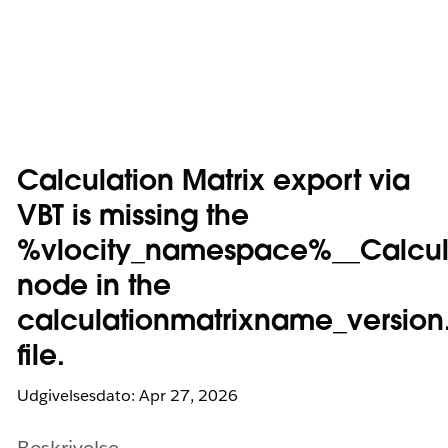
Calculation Matrix export via
VBT is missing the
%vlocity_namespace%__Calcul
node in the
calculationmatrixname_version
file.
Udgivelsesdato: Apr 27, 2026