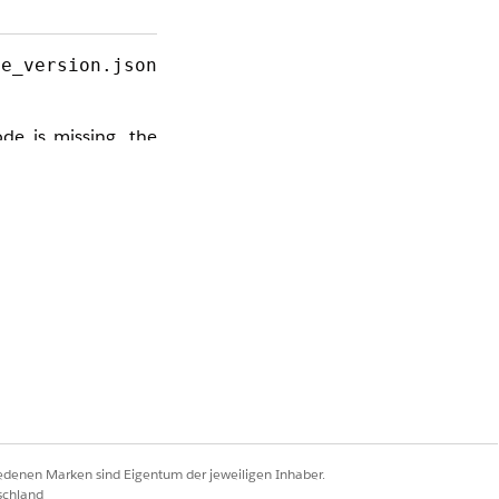
me_version.json
de is missing, the
ll critical row and
s bypasses the API
iedenen Marken sind Eigentum der jeweiligen Inhaber.
schland