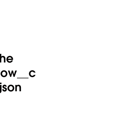
the
Row__c
json