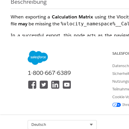
Beschreibung
When exporting a
Calculation Matrix
using the Vlocit
file
may
be missing the
%vlocity_namespace%__Ca
In a successful export, this node acts as the naviga
relationship between the matrix version and its data i
column values.
SALESFO
Lösung
Datensch
1-800-667-6389
Sicherhei
To ensure consistent exports regardless of matrix si
Nutzungs
chunking logic entirely.
Teilnahme
Step-by-Step Fix:
Cookie-Vo
Ihr
Open your Vlocity Build Tool
Job File
(
).
.yaml
Add the following parameter to your configuratio
Select Org
Deutsch