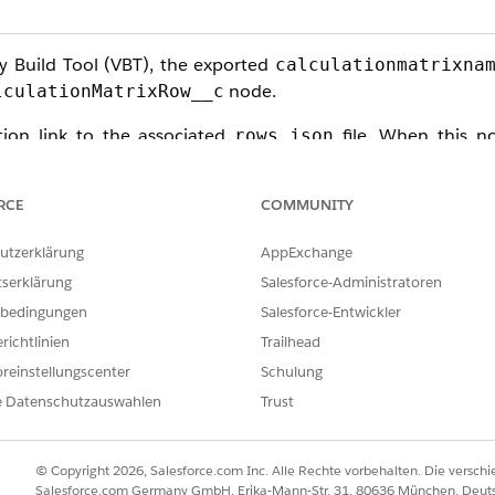
y Build Tool (VBT), the exported
calculationmatrixna
node.
lculationMatrixRow__c
tion link to the associated
file. When this no
rows.json
s severed, resulting in an incomplete DataPack that lacks a
RCE
COMMUNITY
utzerklärung
AppExchange
tserklärung
Salesforce-Administratoren
ze, you must switch to a
Version-Based Export
strategy. Thi
bedingungen
Salesforce-Entwickler
richtlinien
Trailhead
reinstellungscenter
Schulung
e Datenschutzauswahlen
Trust
n:
© Copyright 2026, Salesforce.com Inc. Alle Rechte vorbehalten. Die versch
Salesforce.com Germany GmbH, Erika-Mann-Str. 31, 80636 München, Deut