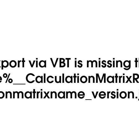
port via VBT is missing 
%__CalculationMatrix
ionmatrixname_version.