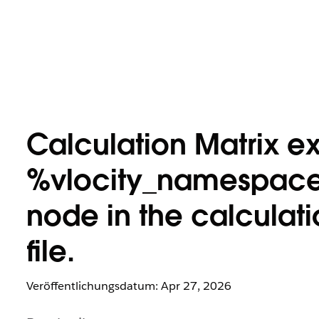
Calculation Matrix ex
%vlocity_namespace
node in the calculat
file.
Veröffentlichungsdatum: Apr 27, 2026