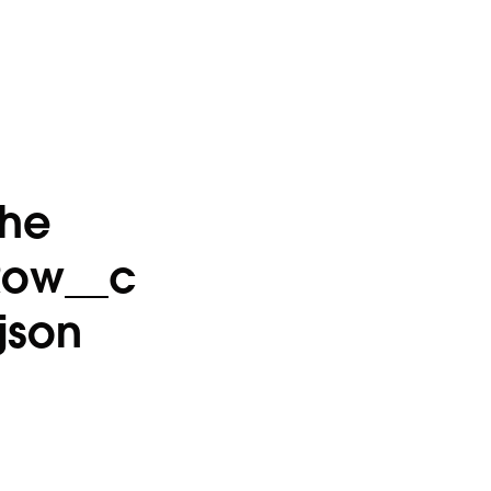
the
Row__c
json