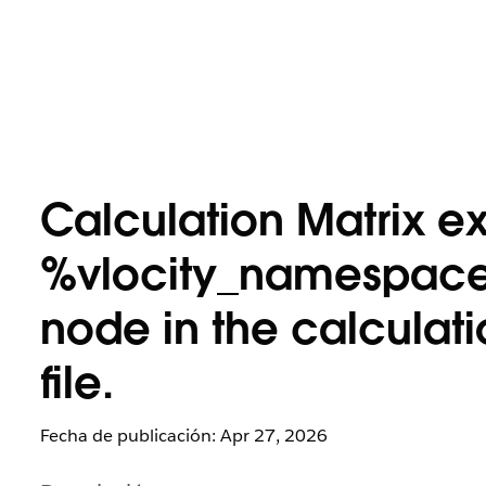
Calculation Matrix ex
%vlocity_namespace
node in the calculat
file.
Fecha de publicación: Apr 27, 2026