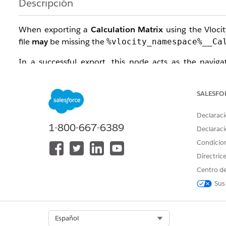
Descripción
When exporting a
Calculation Matrix
using the Vlocit
file
may
be missing the
%vlocity_namespace%__Ca
In a successful export, this node acts as the naviga
relationship between the matrix version and its data i
column values.
SALESFO
Solución
Declaraci
1-800-667-6389
Declaraci
To ensure consistent exports regardless of matrix si
Condicio
chunking logic entirely.
Directric
Step-by-Step Fix:
Centro de
Sus
Open your Vlocity Build Tool
Job File
(
).
.yaml
Add the following parameter to your configuratio
Select Org
Español