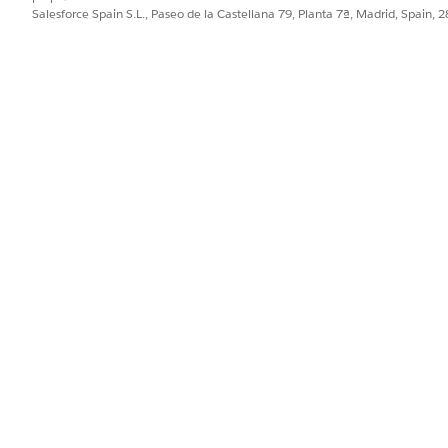
Salesforce Spain S.L., Paseo de la Castellana 79, Planta 7ª, Madrid, Spain, 
, the VBT uses a custom JavaScript export path. Instead o
executes a single query to retrieve
all rows at once
for the m
node is always present and correc
ationMatrixRow__c