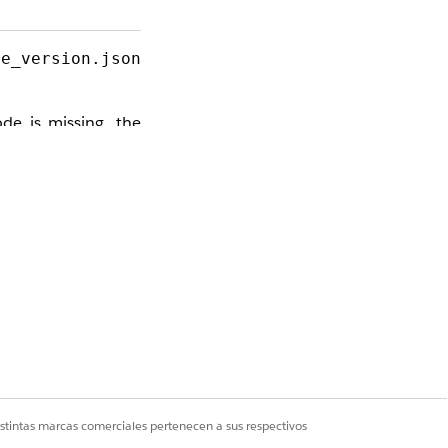
me_version.json
de is missing, the
ll critical row and
s bypasses the API
istintas marcas comerciales pertenecen a sus respectivos