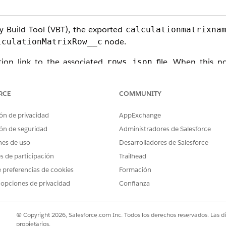
y Build Tool (VBT), the exported
calculationmatrixna
node.
lculationMatrixRow__c
tion link to the associated
file. When this no
rows.json
s severed, resulting in an incomplete DataPack that lacks a
RCE
COMMUNITY
ón de privacidad
AppExchange
ón de seguridad
Administradores de Salesforce
ze, you must switch to a
Version-Based Export
strategy. Thi
nes de uso
Desarrolladores de Salesforce
es de participación
Trailhead
 preferencias de cookies
Formación
 opciones de privacidad
Confianza
n:
© Copyright 2026, Salesforce.com Inc. Todos los derechos reservados. Las d
propietarios.