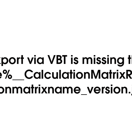
port via VBT is missing 
%__CalculationMatrix
ionmatrixname_version.