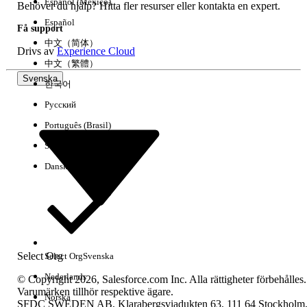
Español (México)
Behöver du hjälp? Hitta fler resurser eller kontakta en expert.
Ja
Nej
Español
Få support
中文（简体）
Drivs av
Experience Cloud
中文（繁體）
Svenska
한국어
Русский
Português (Brasil)
Suomi
Dansk
Select Org
Select Org
Svenska
Nederlands
© Copyright 2026, Salesforce.com Inc. Alla rättigheter förbehålles.
Varumärken tillhör respektive ägare.
Norska
SFDC SWEDEN AB, Klarabergsviadukten 63, 111 64 Stockholm