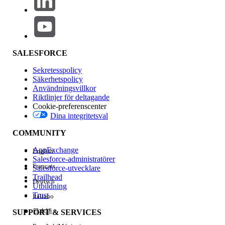
Add the following parameter to your
configuration:
separateMatrixVersions: true
When
is enabled, the
separateMatrixVersions: true
SALESFORCE
VBT uses a custom JavaScript export path. Instead of
Sekretesspolicy
receiving data in potentially "overwrite-prone" chunks from
Säkerhetspolicy
the API, it executes a single query to retrieve
all rows at
Användningsvillkor
once
for the matrix version. This ensures that the
Riktlinjer för deltagande
node
%vlocity_namespace%__CalculationMatrixRow__c
Cookie-preferenscenter
is always present and correctly points to the
file,
rows.json
Dina integritetsval
regardless of how large the matrix is.
COMMUNITY
AppExchange
English
Knowledge-artikelnummer
Salesforce-administratörer
Français
Salesforce-utvecklare
005319593
Trailhead
Deutsch
Utbildning
Trust
Italiano
LÖSTE DENNA ARTIKEL DITT PROBLEM?
日本語
SUPPORT & SERVICES
Berätta för oss vad vi kan förbättra!