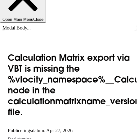
Open Main Menu
Close
Modal Body...
Calculation Matrix export via
VBT is missing the
%vlocity_namespace%__Calcul
node in the
calculationmatrixname_version
file.
Publiceringsdatum: Apr 27, 2026