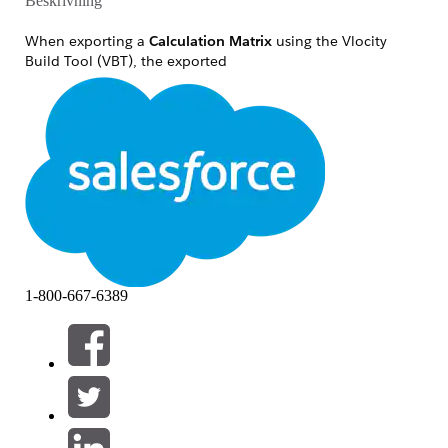
Beskrivning
When exporting a
Calculation Matrix
using the Vlocity
Build Tool (VBT), the exported
file
may
be
calculationmatrixname_version.json
missing the
node.
%vlocity_namespace%__CalculationMatrixRow__c
In a successful export, this node acts as the navigation link
to the associated
file. When this node is
rows.json
missing, the relationship between the matrix version and its
data is severed, resulting in an incomplete DataPack that
lacks all critical row and column values.
Lösning
1-800-667-6389
To ensure consistent exports regardless of matrix size, you
must switch to a
Version-Based Export
strategy. This
bypasses the API chunking logic entirely.
Step-by-Step Fix:
Open your Vlocity Build Tool
Job File
(
).
.yaml