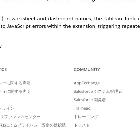
) in worksheet and dashboard names, the Tableau Table 
:
to JavaScript errors within the extension, triggering repeat
y
ing, reloading, adding fields)
RCE
COMMUNITY
is not fully whitelisted in the environment.
シーに関する声明
AppExchange
ティに関する声明
Salesforce システム管理者
Salesforce 開発者
ドライン:
Trailhead
e プリファレンスセンター
トレーニング
shboard Names
客様によるプライバシー設定の選択肢
トラスト
to use only supported characters (e.g., alphanumeric, und