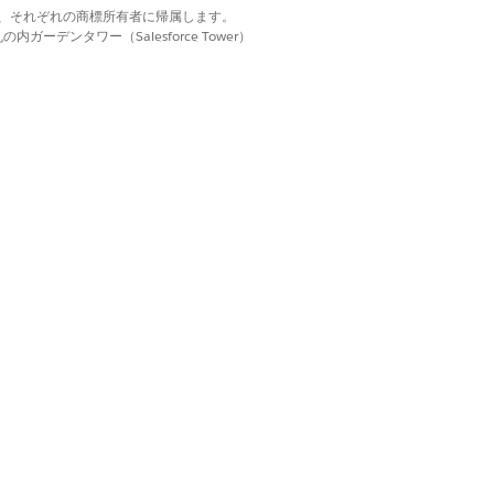
d. それぞれの商標は、それぞれの商標所有者に帰属します。
ns
ーデンタワー（Salesforce Tower）
istencies
)
com