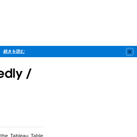
続きを読む
Clo
edly /
 the Tableau Table