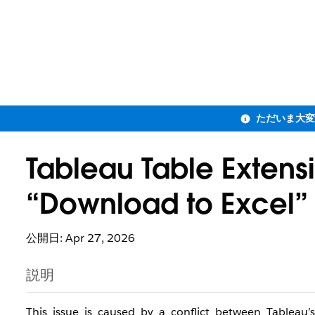
Tableau Table Extens
“Download to Excel”
公開日: Apr 27, 2026
説明
This issue is caused by a conflict between Tablea