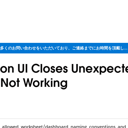
ただいま大変多くのお問い合わせをいただいており、ご連絡までにお時間を頂戴しております
ion UI Closes Unexpect
 Not Working
u’s allowed worksheet/dashboard naming conventions and