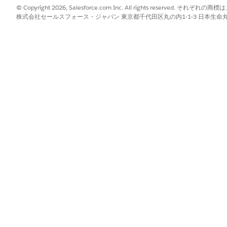
© Copyright 2026, Salesforce.com Inc. All rights reserve
st is added to the organization’s trusted/whitelisted domai
株式会社セールスフォース・ジャパン 東京都千代田区丸の内1-1-3 日本生命丸の内ガ
usted mode without restrictions
/or Tableau Cloud
table
ks as expected
t
rate underlying metadata and help eliminate residual incons
n files (
tableau-extensions.tableauusercontent.
 Async Save is in progress
odel