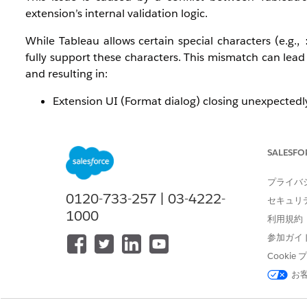
extension’s internal validation logic.
While Tableau allows certain special characters (e.g.,
fully support these characters. This mismatch can lead 
and resulting in:
Extension UI (Format dialog) closing unexpectedl
“Download to Excel” functionality failing
General instability after repeated interactions (sav
SALESFO
This behavior may be further amplified if the extension 
プライバ
解決策
0120-733-257 | 03-4222-
セキュリ
1000
利用規約
To resolve the issue, perform the following steps:
参加ガイ
Cooki
Remove Special Characters from Worksheet/Da
お
Avoid characters such as:
: * ? \ / [ ]
Rename affected worksheets and dashboards 