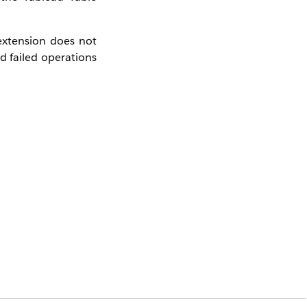
extension does not
ed failed operations
erscores)