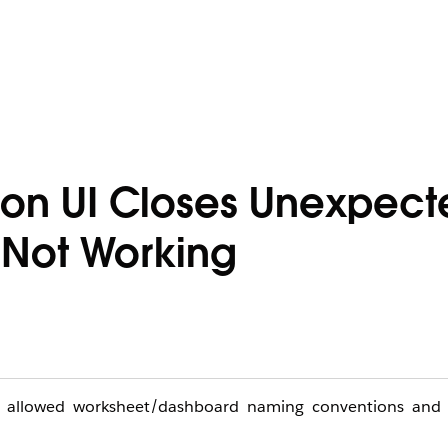
ion UI Closes Unexpect
 Not Working
u’s allowed worksheet/dashboard naming conventions and