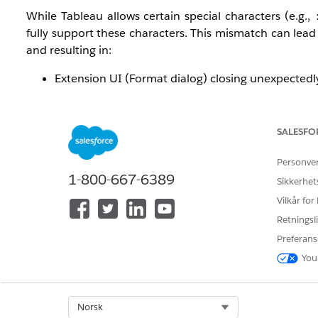
While Tableau allows certain special characters (e.g.,
fully support these characters. This mismatch can lead 
and resulting in:
Extension UI (Format dialog) closing unexpectedl
“Download to Excel” functionality failing
General instability after repeated interactions (sav
SALESFO
This behavior may be further amplified if the extension 
Personve
Løsning
1-800-667-6389
Sikkerhet
Vilkår for
To resolve the issue, perform the following steps:
Retningsli
Preferans
Remove Special Characters from Worksheet/Da
You
Avoid characters such as:
: * ? \ / [ ]
Rename affected worksheets and dashboards 
Ensure Extension is Whitelisted
Select Org
Norsk
Confirm that the Tableau Table extension ho