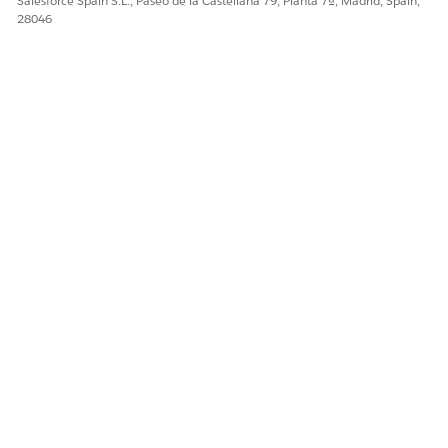
Salesforce Spain S.L., Paseo de la Castellana 79, Planta 7ª, Madrid, Spain,
¿RESOLVIÓ ESTE ARTÍCULO SU PROBLEMA?
28046
¡Háganos saber cómo podemos mejorar!
Sí
No