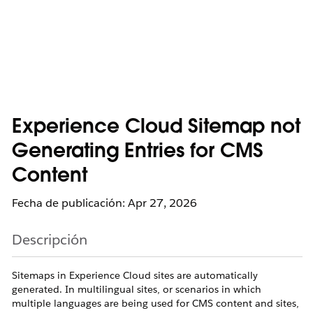
Experience Cloud Sitemap not
Generating Entries for CMS
Content
Fecha de publicación: Apr 27, 2026
Descripción
Sitemaps in Experience Cloud sites are automatically
generated. In multilingual sites, or scenarios in which
multiple languages are being used for CMS content and sites,