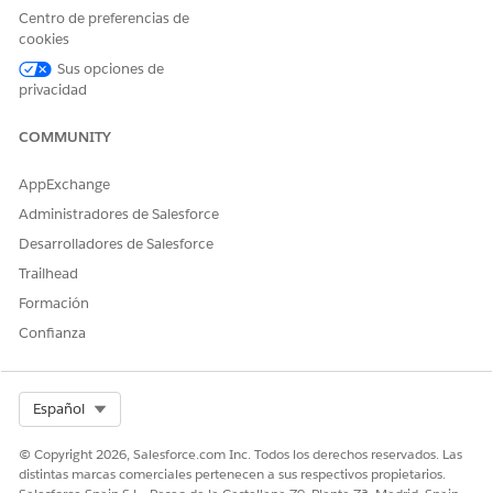
Centro de preferencias de
If sitemap problems persist, and it's confirmed that the
cookies
content is publicly accessible, please contact Salesforce
Support for further assistance.
Sus opciones de
privacidad
Recursos adicionales
COMMUNITY
Generate a Manual Sitemap Refresh for Your Experience
AppExchange
Builder Site
Administradores de Salesforce
Add Languages to Your Aura Sites
Desarrolladores de Salesforce
Trailhead
Best Practices and Considerations for Multilingual Sites
Formación
SEO for Experience Builder Sites
Confianza
Número del artículo de conocimiento
Select Org
Español
005321428
© Copyright 2026, Salesforce.com Inc. Todos los derechos reservados. Las
distintas marcas comerciales pertenecen a sus respectivos propietarios.