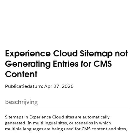
Experience Cloud Sitemap not
Generating Entries for CMS
Content
Publicatiedatum: Apr 27, 2026
Beschrijving
Sitemaps in Experience Cloud sites are automatically
generated. In multilingual sites, or scenarios in which
multiple languages are being used for CMS content and sites,