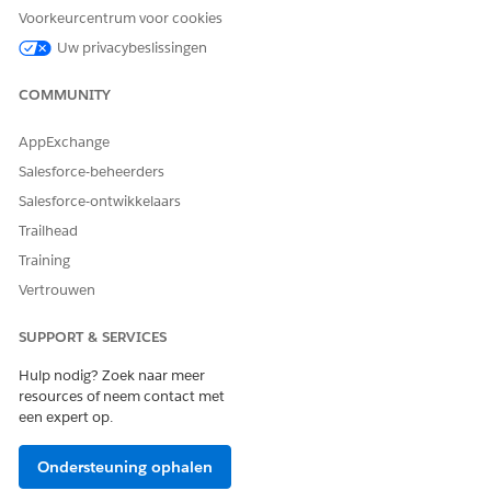
Voorkeurcentrum voor cookies
If sitemap problems persist, and it's confirmed that the
content is publicly accessible, please contact Salesforce
Uw privacybeslissingen
Support for further assistance.
COMMUNITY
Extra resources
AppExchange
Salesforce-beheerders
Generate a Manual Sitemap Refresh for Your Experience
Builder Site
Salesforce-ontwikkelaars
Trailhead
Add Languages to Your Aura Sites
Training
Best Practices and Considerations for Multilingual Sites
Vertrouwen
SEO for Experience Builder Sites
SUPPORT & SERVICES
Hulp nodig? Zoek naar meer
Knowledge-artikelnummer
resources of neem contact met
005321428
een expert op.
Ondersteuning ophalen