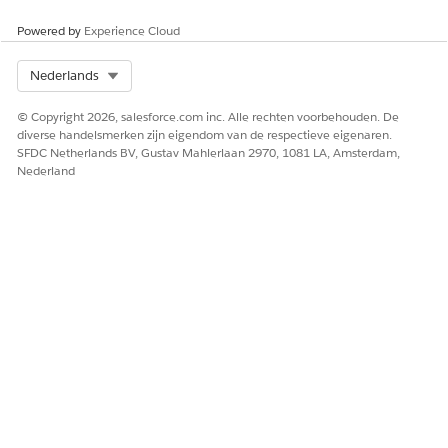
HEEFT DIT ARTIKEL UW PROBLEEM OPGELOST?
Laat ons weten wat we kunnen doen om te verbeteren!
Powered by
Experience Cloud
Ja
Nee
Select Org
Nederlands
© Copyright 2026, salesforce.com inc. Alle rechten voorbehouden. De
diverse handelsmerken zijn eigendom van de respectieve eigenaren.
SFDC Netherlands BV, Gustav Mahlerlaan 2970, 1081 LA, Amsterdam,
Nederland