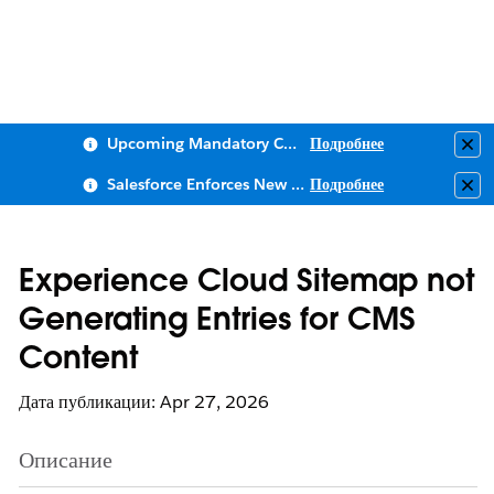
Upcoming Mandatory Changes to Public Key Infrastructure (PKI)
Подробнее
Clo
Salesforce Enforces New Security Requirements in Summer 2026
Подробнее
Clo
Experience Cloud Sitemap not
Generating Entries for CMS
Content
Дата публикации: Apr 27, 2026
Описание