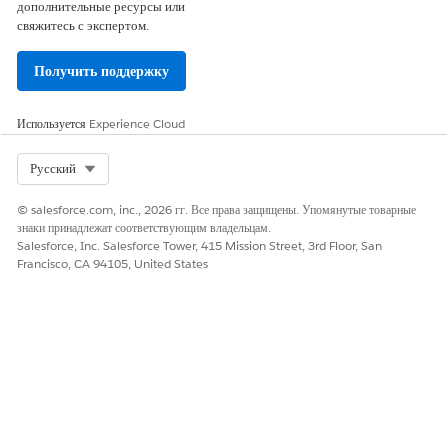
005321428
дополнительные ресурсы или
свяжитесь с экспертом.
Получить поддержку
ЭТА СТАТЬЯ РЕШИЛА ВАШУ ПРОБЛЕМУ?
Оставьте свой отзыв, чтобы мы могли стать лучше!
Используется
Experience Cloud
Да
Нет
Select Org
Русский
© salesforce.com, inc., 2026 гг. Все права защищены. Упомянутые товарные
знаки принадлежат соответствующим владельцам.
Salesforce, Inc. Salesforce Tower, 415 Mission Street, 3rd Floor, San
Francisco, CA 94105, United States