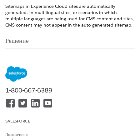
Sitemaps in Experience Cloud sites are automatically
generated. In multilingual sites, or scenarios in which
multiple languages are being used for CMS content and sites,
CMS content may not appear in the auto-generated sitemap.
Решение
For scenarios in which the content type is in a different
language from the supported languages in the impacted
Experience Cloud site, add the language of the content type
as a supported language in the site. This is also required even
for variations of the same language such as English (GB) and
English (US).
Note: This applies to Experience Builder sites.
1-800-667-6389
In Experience Builder, click Languages.
Click Add Languages.
Select the languages that you want to add to your
site.
SALESFORCE
Save your changes.
Положение о