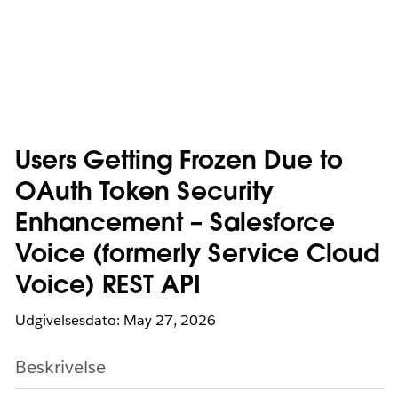
Users Getting Frozen Due to
OAuth Token Security
Enhancement – Salesforce
Voice (formerly Service Cloud
Voice) REST API
Udgivelsesdato: May 27, 2026
Beskrivelse