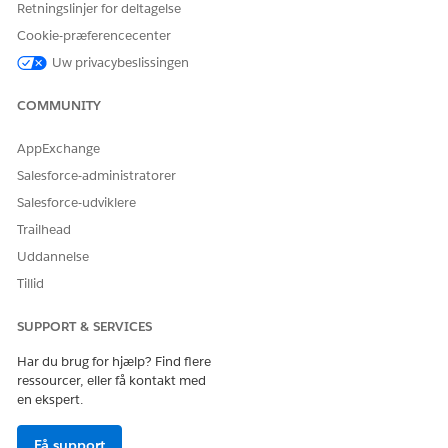
integration Lambda function return the following
Retningslinjer for deltagelse
authentication failure response:
Cookie-præferencecenter
JSON
Uw privacybeslissingen
{
COMMUNITY
"error": "invalid_grant",
AppExchange
"error_description": "authentication failure"
Salesforce-administratorer
Salesforce-udviklere
}
Trailhead
Uddannelse
Tillid
Steps to verify your AWS CloudWatch Logs:
SUPPORT & SERVICES
To confirm if this specific security enhancement is
causing the issue, check your Lambda function logs by
Har du brug for hjælp? Find flere
following these steps:
ressourcer, eller få kontakt med
en ekspert.
1. Log in to your AWS Management Console.
Få support