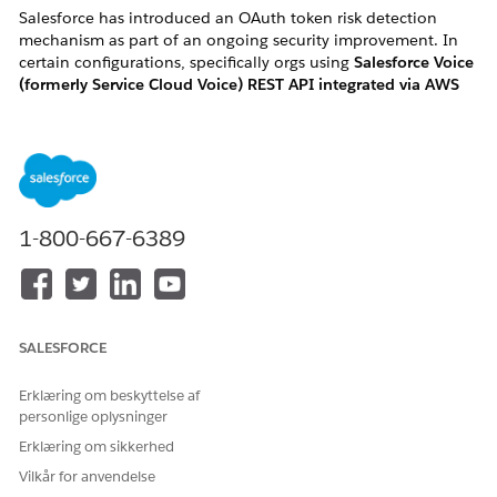
Salesforce has introduced an OAuth token risk detection
mechanism as part of an ongoing security improvement. In
certain configurations, specifically orgs using
Salesforce Voice
(formerly Service Cloud Voice) REST API integrated via AWS
Lambda "InvokeSalesforceRestApiFunction"
, this change may
flag and revoke active OAuth tokens, causing the associated
Salesforce User(s) to become
frozen
without any manual
action.
1-800-667-6389
How to identify if you are impacted:
You are likely impacted if you meet one of the following
criteria:
SALESFORCE
・User Symptom: Active Salesforce Voice users in your
Erklæring om beskyttelse af
organization are unexpectedly and automatically
personlige oplysninger
changed to a "Frozen" status.
Erklæring om sikkerhed
・ Log Error: Your AWS CloudWatch logs for the
Vilkår for anvendelse